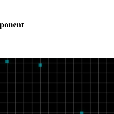
ponent