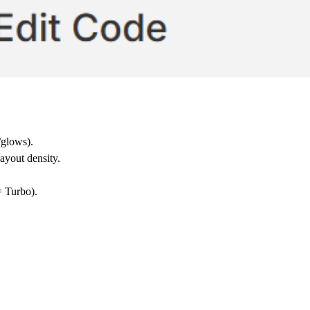
/glows).
layout density.
= Turbo).