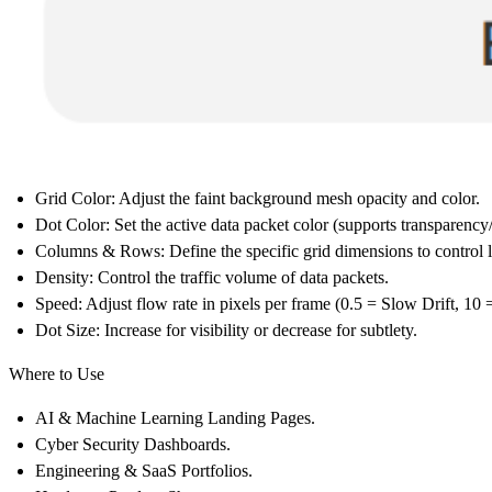
Grid Color:
Adjust the faint background mesh opacity and color.
Dot Color:
Set the active data packet color (supports transparency
Columns & Rows:
Define the specific grid dimensions to control 
Density:
Control the traffic volume of data packets.
Speed:
Adjust flow rate in pixels per frame (0.5 = Slow Drift, 10 
Dot Size:
Increase for visibility or decrease for subtlety.
Where to Use
AI & Machine Learning
Landing Pages.
Cyber Security
Dashboards.
Engineering & SaaS
Portfolios.