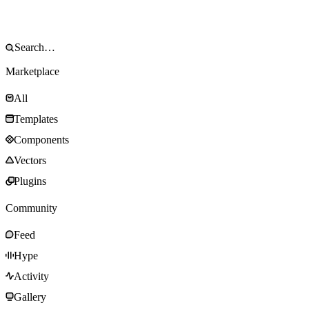
Marketplace
All
Templates
Components
Vectors
Plugins
Community
Feed
Hype
Activity
Gallery