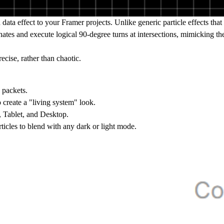
 data effect to your Framer projects. Unlike generic particle effects tha
dinates and execute logical 90-degree turns at intersections, mimicking 
ecise, rather than chaotic.
 packets.
o create a "living system" look.
, Tablet, and Desktop.
ticles to blend with any dark or light mode.