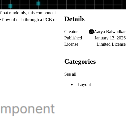
t float randomly, this component
Details
the flow of data through a PCB or
Creator
Aarya Balwadkar
Published
January 13, 2026
License
Limited License
Categories
See all
Layout