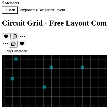
Members
Components
Categories
Layout
Back
Circuit Grid
·
Free Layout Com
Copy Component