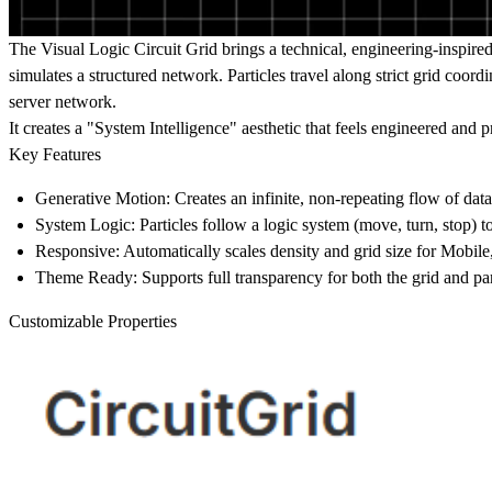
The Visual Logic
Circuit Grid brings a technical, engineering-inspired
simulates a structured network. Particles travel along strict grid coor
server network.
It creates a "System Intelligence" aesthetic that feels engineered and pr
Key Features
Generative Motion:
Creates an infinite, non-repeating flow of data
System Logic:
Particles follow a logic system (move, turn, stop) t
Responsive:
Automatically scales density and grid size for Mobile
Theme Ready:
Supports full transparency for both the grid and par
Customizable Properties