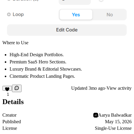
Where to Use
High-End Design Portfolios.
Premium SaaS Hero Sections.
Luxury Brand & Editorial Showcases.
Cinematic Product Landing Pages.
Updated
3mo ago
·
View activity
1
Details
Creator
Aarya Balwadkar
Published
May 15, 2026
License
Single-Use License