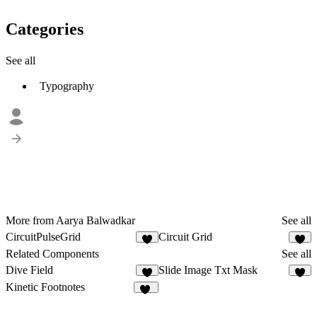
Categories
See all
Typography
More from Aarya Balwadkar
See all
CircuitPulseGrid
Circuit Grid
2
4
Related Components
See all
Dive Field
Slide Image Txt Mask
8
7
Kinetic Footnotes
11