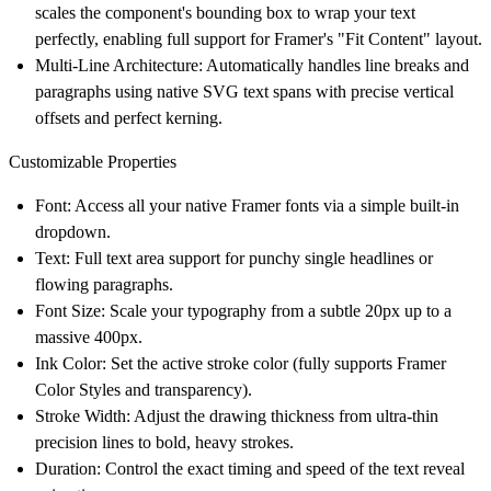
scales the component's bounding box to wrap your text
perfectly, enabling full support for Framer's "Fit Content" layout.
Multi-Line Architecture:
Automatically handles line breaks and
paragraphs using native SVG text spans with precise vertical
offsets and perfect kerning.
Customizable Properties
Font:
Access all your native Framer fonts via a simple built-in
dropdown.
Text:
Full text area support for punchy single headlines or
flowing paragraphs.
Font Size:
Scale your typography from a subtle 20px up to a
massive 400px.
Ink Color:
Set the active stroke color (fully supports Framer
Color Styles and transparency).
Stroke Width:
Adjust the drawing thickness from ultra-thin
precision lines to bold, heavy strokes.
Duration:
Control the exact timing and speed of the text reveal