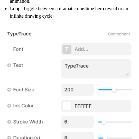
animation.
Loop:
Toggle between a dramatic one-time hero reveal or an
infinite drawing cycle.