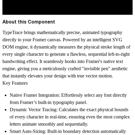
About this Component
TypeTrace brings mathematically precise, animated typography
directly to your Framer canvas. Powered by an intelligent SVG
DOM engine, it dynamically measures the physical stroke length of
every single character to generate a flawless, sequential left-to-right
handwriting effect. It seamlessly hooks into Framer's native text
engine, giving you a meticulously crafted "invisible pen" aesthetic
that instantly elevates your design with true vector motion.
Key Features
Native Framer Integration:
Effortlessly select any font directly
from Framer’s built-in typography panel.
Dynamic Vector Tracing:
Calculates the exact physical bounds
of every character in real-time, ensuring even the most complex
letters animate smoothly and sequentially.
Smart Auto-Sizing:
Built-in boundary detection automatically