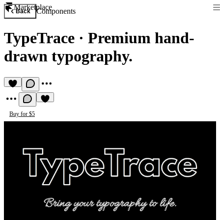
Marketplace
Components
Back
TypeTrace
·
Premium hand-
drawn typography.
Buy for $5