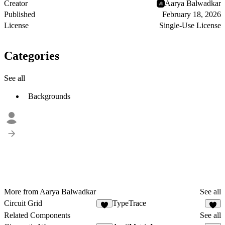
Creator
Aarya Balwadkar
Published
February 18, 2026
License
Single-Use License
Categories
See all
Backgrounds
More from Aarya Balwadkar
See all
Circuit Grid
TypeTrace
4
1
Related Components
See all