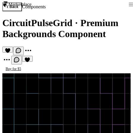
Marketplace
Components
Back
CircuitPulseGrid
·
Premium
Backgrounds Component
Buy for $5