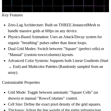
Key Features
Zero-Lag Architecture:
Built on THREE.InstancedMesh to
handle massive grids at 60fps on any device.
Physics-Based Animation:
Uses an Attack/Decay system for
organic "breathing" pulses rather than linear loops.
Dual Grid Modes:
Switch between "Square" (perfect cells) or
"Manual" (custom rows/columns) layouts.
Advanced Color Systems:
Supports both
Linear Gradients
(Start
→ End) and
Multicolor Palettes
(Randomly sampled from an
array).
Customizable Properties
Grid Mode:
Toggle between automatic "Square Cells" (as
shown) or manual "Rows/Columns" control.
Cell Size:
Define the exact pixel density of the grid squares.
Thickness:
Adjust the line weight of the entire infrastructure.