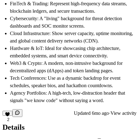
FinTech & Trading:
Represent high-frequency data streams,
blockchain ledgers, and secure transactions.
Cybersecurity:
A "living" background for threat detection
dashboards and SOC monitor screens.
Cloud Infrastructure:
Show server capacity, uptime monitoring,
and global content delivery networks (CDN).
Hardware & IoT:
Ideal for showcasing chip architecture,
embedded systems, and smart device connectivity.
Web3 & Crypto:
A modern, non-intrusive background for
decentralized apps (dApps) and token landing pages.
Tech Conferences:
Use as a dynamic backdrop for event
schedules, speaker bios, and hackathon countdowns.
Agency Portfolios:
A high-tech, low-distraction header that
signals "we know code" without saying a word.
Updated
6mo ago
·
View activity
2
Details