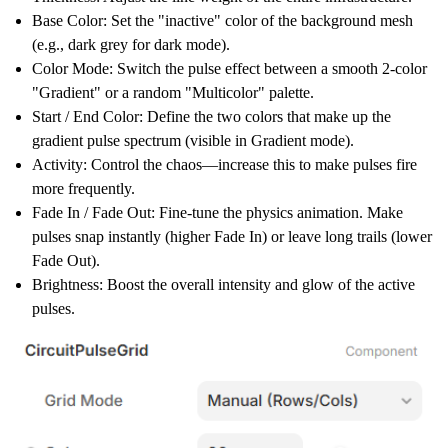
Base Color:
Set the "inactive" color of the background mesh
(e.g., dark grey for dark mode).
Color Mode:
Switch the pulse effect between a smooth 2-color
"Gradient" or a random "Multicolor" palette.
Start / End Color:
Define the two colors that make up the
gradient pulse spectrum (visible in Gradient mode).
Activity:
Control the chaos—increase this to make pulses fire
more frequently.
Fade In / Fade Out:
Fine-tune the physics animation. Make
pulses snap instantly (higher Fade In) or leave long trails (lower
Fade Out).
Brightness:
Boost the overall intensity and glow of the active
pulses.