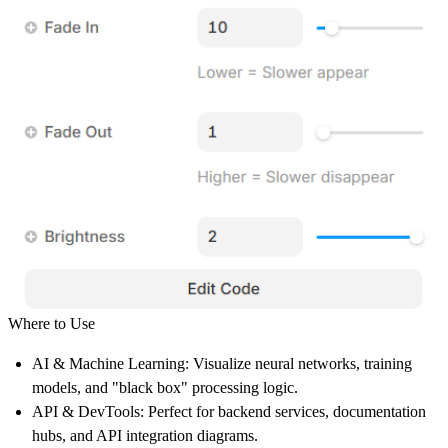
Where to Use
AI & Machine Learning:
Visualize neural networks, training
models, and "black box" processing logic.
API & DevTools:
Perfect for backend services, documentation
hubs, and API integration diagrams.