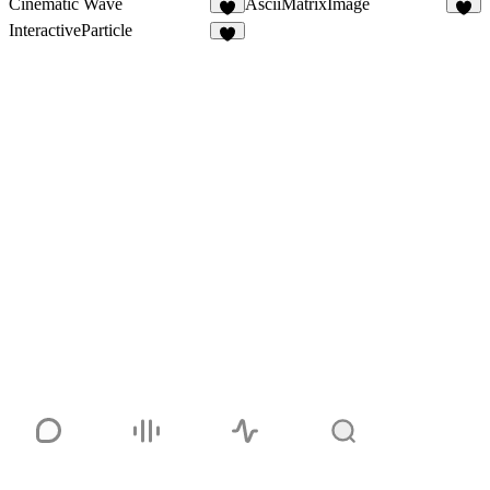
Cinematic Wave
AsciiMatrixImage
1
7
InteractiveParticle
5