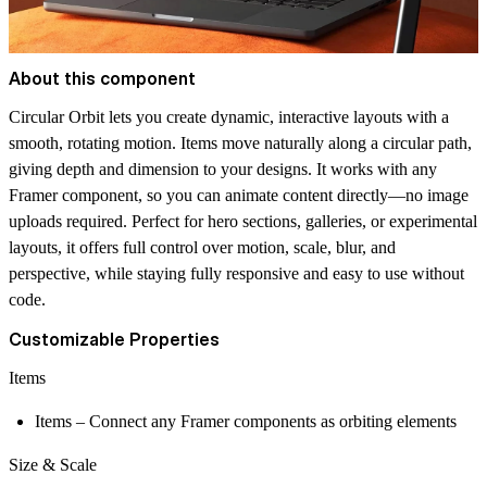
About this component
Circular Orbit lets you create dynamic, interactive layouts with a
smooth, rotating motion. Items move naturally along a circular path,
giving depth and dimension to your designs. It works with any
Framer component, so you can animate content directly—no image
uploads required. Perfect for hero sections, galleries, or experimental
layouts, it offers full control over motion, scale, blur, and
perspective, while staying fully responsive and easy to use without
code.
Customizable Properties
Items
Items
– Connect any Framer components as orbiting elements
Size & Scale