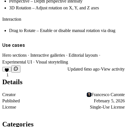
Perspective
– Depth perspective intensity
3D Rotation
– Adjust rotation on X, Y, and Z axes
Interaction
Drag to Rotate
– Enable or disable manual rotation via drag
Use cases
Hero sections · Interactive galleries · Editorial layouts ·
Experimental UI · Visual storytelling
Updated
6mo ago
·
View activity
1
Details
Creator
Francesco Caronte
Published
February 5, 2026
License
Single-Use License
Categories