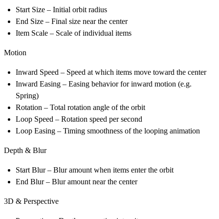
Start Size
– Initial orbit radius
End Size
– Final size near the center
Item Scale
– Scale of individual items
Motion
Inward Speed
– Speed at which items move toward the center
Inward Easing
– Easing behavior for inward motion (e.g.
Spring)
Rotation
– Total rotation angle of the orbit
Loop Speed
– Rotation speed per second
Loop Easing
– Timing smoothness of the looping animation
Depth & Blur
Start Blur
– Blur amount when items enter the orbit
End Blur
– Blur amount near the center
3D & Perspective