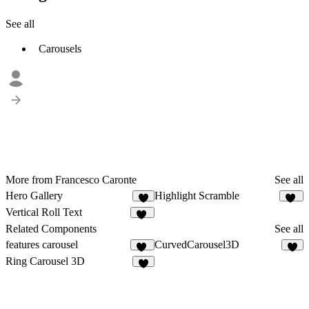
See all
Carousels
More from Francesco Caronte
See all
Hero Gallery
Highlight Scramble
5
12
Vertical Roll Text
11
Related Components
See all
features carousel
CurvedCarousel3D
32
5
Ring Carousel 3D
6