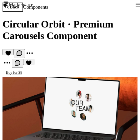
Marketplace
Components
Back
Circular Orbit
·
Premium
Carousels Component
Buy for $8