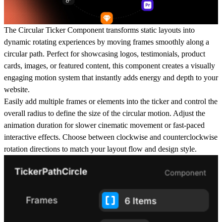
The
Circular Ticker Component
transforms static layouts into
dynamic rotating experiences by moving frames smoothly along a
circular path. Perfect for showcasing logos, testimonials, product
cards, images, or featured content, this component creates a visually
engaging motion system that instantly adds energy and depth to your
website.
Easily add multiple
frames or elements
into the ticker and control the
overall
radius
to define the size of the circular motion. Adjust the
animation duration
for slower cinematic movement or fast-paced
interactive effects. Choose between
clockwise
and
counterclockwise
rotation directions to match your layout flow and design style.