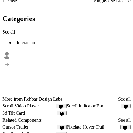
License
Single-Use License
Categories
See all
Interactions
More from Rehbar Design Labs
See all
Scroll Video Player
Scroll Indicator Bar
13
2
3d Tilt Card
3
Related Components
See all
Cursor Trailer
Pixelate Hover Trail
8
86