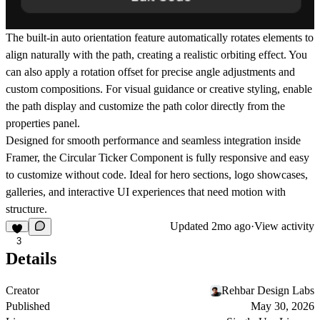
The built-in
auto orientation
feature automatically rotates elements to
align naturally with the path, creating a realistic orbiting effect. You
can also apply a
rotation offset
for precise angle adjustments and
custom compositions. For visual guidance or creative styling, enable
the
path display
and customize the
path color
directly from the
properties panel.
Designed for smooth performance and seamless integration inside
Framer
, the Circular Ticker Component is fully responsive and easy
to customize without code. Ideal for hero sections, logo showcases,
galleries, and interactive UI experiences that need motion with
structure.
Updated
2mo ago
·
View activity
3
Details
Creator
Rehbar Design Labs
Published
May 30, 2026