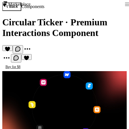
Marketplace
Components
Back
Circular Ticker
·
Premium
Interactions Component
Buy for $8