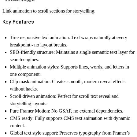
Link animation to scroll sections for storytelling.
Key Features
True responsive text animation:
Text wraps naturally at every
breakpoint - no layout breaks.
SEO-friendly structure:
Maintains a single semantic text layer for
search engines.
Multiple animation styles:
Supports lines, words, and letters in
one component.
Clip mask animation:
Creates smooth, modern reveal effects
without hacks.
Scroll-driven animation:
Perfect for scroll text reveal and
storytelling layouts.
Pure Framer Motion:
No GSAP, no external dependencies.
CMS-ready:
Fully supports CMS text animation with dynamic
content.
Global text style support:
Preserves typography from Framer’s