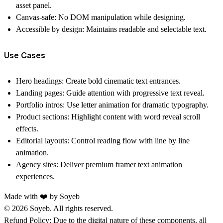
asset panel.
Canvas-safe:
No DOM manipulation while designing.
Accessible by design:
Maintains readable and selectable text.
Use Cases
Hero headings:
Create bold cinematic text entrances.
Landing pages:
Guide attention with progressive text reveal.
Portfolio intros:
Use letter animation for dramatic typography.
Product sections:
Highlight content with word reveal scroll
effects.
Editorial layouts:
Control reading flow with line by line
animation.
Agency sites:
Deliver premium framer text animation
experiences.
Made with ❤️ by
Soyeb
© 2026 Soyeb. All rights reserved.
Refund Policy:
Due to the digital nature of these components, all