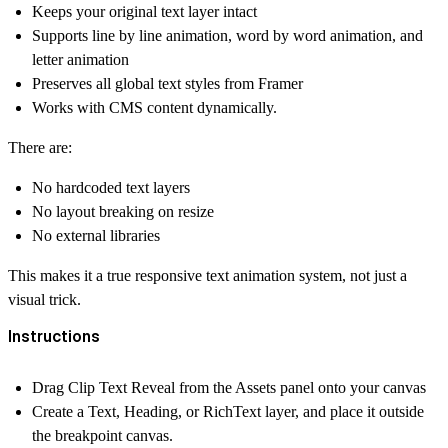
Keeps your original text layer intact
Supports
line by line animation
,
word by word animation
, and
letter animation
Preserves all global text styles from Framer
Works with CMS content dynamically.
There are:
No hardcoded text layers
No layout breaking on resize
No external libraries
This makes it a true responsive text animation system, not just a
visual trick.
Instructions
Drag
Clip Text Reveal
from the Assets panel onto your canvas
Create a Text, Heading, or RichText layer, and place it outside
the breakpoint canvas.