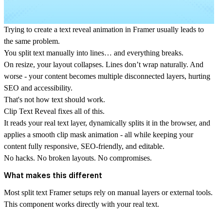
Trying to create a text reveal animation in Framer usually leads to
the same problem.
You split text manually into lines… and everything breaks.
On resize, your layout collapses. Lines don’t wrap naturally. And
worse - your content becomes multiple disconnected layers, hurting
SEO and accessibility.
That's not how text should work.
Clip Text Reveal
fixes all of this.
It reads your real text layer, dynamically splits it in the browser, and
applies a smooth
clip mask animation
- all while keeping your
content fully responsive, SEO-friendly, and editable.
No hacks. No broken layouts. No compromises.
What makes this different
Most
split text Framer
setups rely on manual layers or external tools.
This component works directly with your real text.