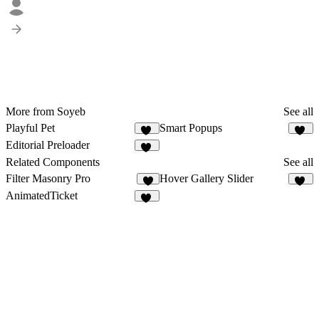
More from Soyeb
See all
Playful Pet
Smart Popups
91
10
Editorial Preloader
60
Related Components
See all
Filter Masonry Pro
Hover Gallery Slider
8
18
AnimatedTicket
23