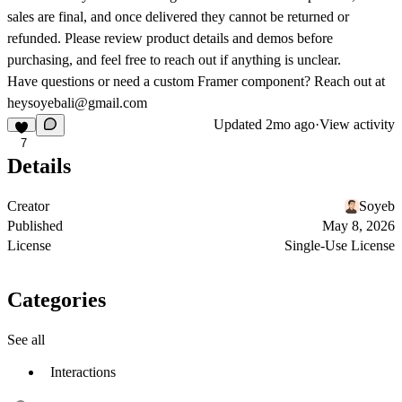
sales are final, and once delivered they cannot be returned or
refunded. Please review product details and demos before
purchasing, and feel free to reach out if anything is unclear.
Have questions or need a custom Framer component? Reach out at
heysoyebali@gmail.com
Updated
2mo ago
·
View activity
7
Details
Creator
Soyeb
Published
May 8, 2026
License
Single-Use License
Categories
See all
Interactions