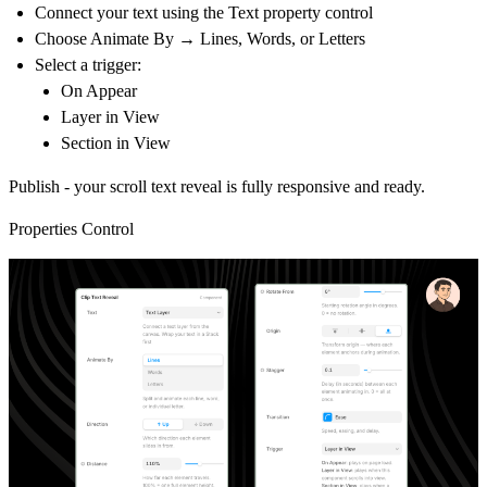
Connect your text using the Text property control
Choose
Animate By → Lines, Words, or Letters
Select a trigger:
On Appear
Layer in View
Section in View
Publish - your scroll text reveal is fully responsive and ready.
Properties Control