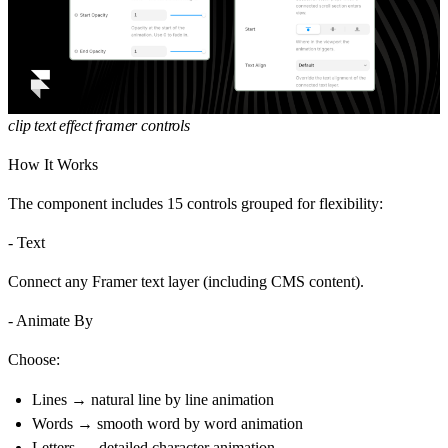
clip text effect framer controls
How It Works
The component includes 15 controls grouped for flexibility:
- Text
Connect any Framer text layer (including CMS content).
- Animate By
Choose:
Lines → natural
line by line animation
Words → smooth
word by word animation
Letters → detailed
character animation