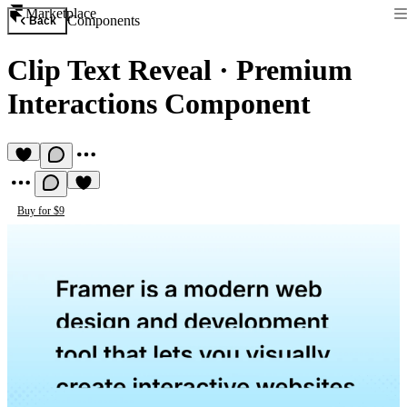
Marketplace
Components
Back
Clip Text Reveal
·
Premium
Interactions Component
Buy for $9