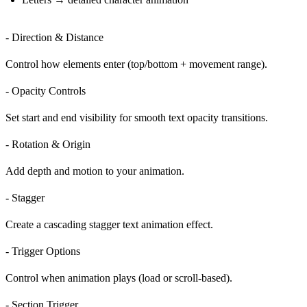
- Direction & Distance
Control how elements enter (top/bottom + movement range).
- Opacity Controls
Set start and end visibility for smooth
text opacity transitions
.
- Rotation & Origin
Add depth and motion to your animation.
- Stagger
Create a cascading
stagger text animation
effect.
- Trigger Options
Control when animation plays (load or scroll-based).
- Section Trigger