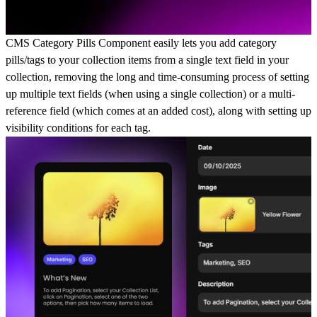
CMS Category Pills Component easily lets you add category
pills/tags to your collection items from a single text field in your
collection, removing the long and time-consuming process of setting
up multiple text fields (when using a single collection) or a multi-
reference field (which comes at an added cost), along with setting up
visibility conditions for each tag.