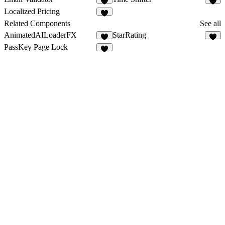
3
4
Localized Pricing
1
Related Components
See all
AnimatedAILoaderFX
StarRating
5
5
PassKey Page Lock
7