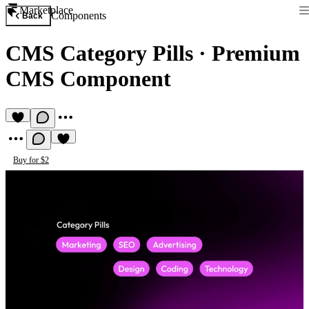
Marketplace
Components
Back
CMS Category Pills
·
Premium
CMS Component
Buy for $2