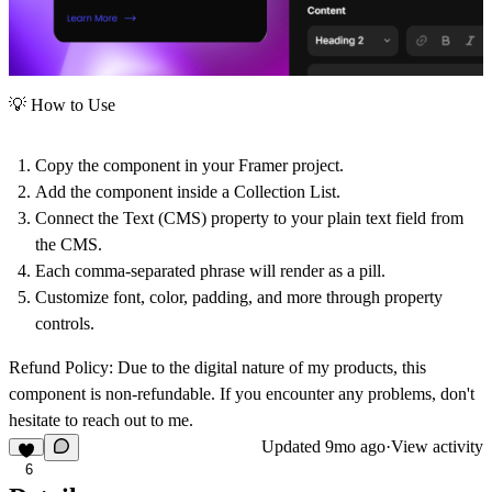
💡 How to Use
Copy the component in your Framer project.
Add the component inside a
Collection List
.
Connect the Text (CMS) property to your
plain text field
from
the CMS.
Each comma-separated phrase will render as a
pill
.
Customize font, color, padding, and more through property
controls.
Refund Policy:
Due to the digital nature of my products, this
component is non-refundable. If you encounter any problems, don't
hesitate to reach out to me.
Updated
9mo ago
·
View activity
6