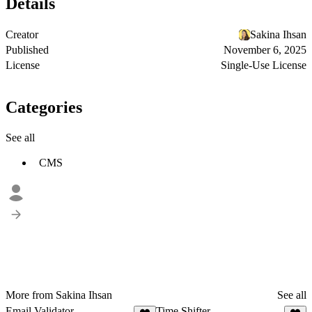
Details
Creator
Sakina Ihsan
Published
November 6, 2025
License
Single-Use License
Categories
See all
CMS
More from Sakina Ihsan
See all
Email Validator
Time Shifter