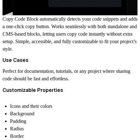
Copy Code Block automatically detects your code snippets and adds
a one-click copy button. Works seamlessly with both standalone and
CMS-based blocks, letting users copy code instantly without extra
setup. Simple, accessible, and fully customizable to fit your project’s
style.
Use Cases
Perfect for documentation, tutorials, or any project where sharing
code should be fast and effortless.
Customizable Properties
Icons and their colors
Background
Padding
Radius
Border