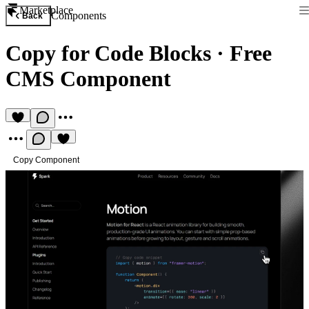
Marketplace
Components
Back
Copy for Code Blocks
·
Free
CMS Component
Copy Component