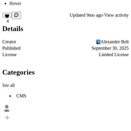
Hover
Updated
9mo ago
·
View activity
4
Details
Creator
Alexander Belt
Published
September 30, 2025
License
Limited License
Categories
See all
CMS