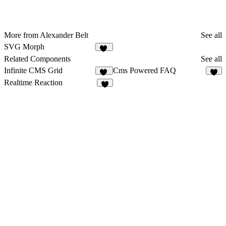
More from Alexander Belt
See all
SVG Morph
22
Related Components
See all
Infinite CMS Grid
Cms Powered FAQ
22
1
Realtime Reaction
8