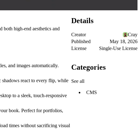
Details
d both high-end aesthetics and
Creator
Cray
Published
May 18, 2026
License
Single-Use License
les, and images automatically.
Categories
c shadows
react to every flip, while
See all
CMS
sktop to a sleek, touch-responsive
our book. Perfect for portfolios,
oad times without sacrificing visual