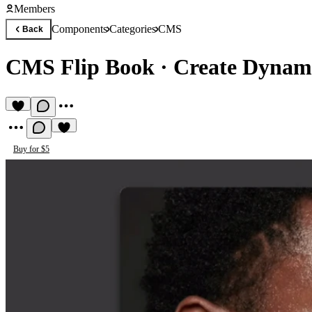
Members
Components
Categories
CMS
Back
CMS Flip Book
·
Create Dynami
Buy for $5