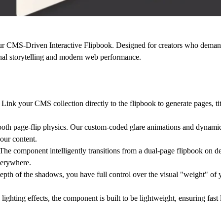
our
CMS-Driven Interactive Flipbook
. Designed for creators who deman
onal storytelling and modern web performance.
nk your CMS collection directly to the flipbook to generate pages, tit
oth page-flip physics. Our custom-coded
glare animations
and
dynami
our content.
he component intelligently transitions from a dual-page flipbook on de
verywhere.
depth of the shadows, you have full control over the visual "weight" of y
hting effects, the component is built to be lightweight, ensuring fast l