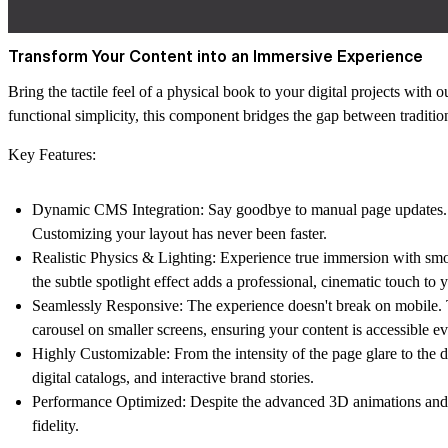
Transform Your Content into an Immersive Experience
Bring the tactile feel of a physical book to your digital projects with 
functional simplicity, this component bridges the gap between traditi
Key Features:
Dynamic CMS Integration:
Say goodbye to manual page updates. Li
Customizing your layout has never been faster.
Realistic Physics & Lighting:
Experience true immersion with smo
the subtle
spotlight effect
adds a professional, cinematic touch to y
Seamlessly Responsive:
The experience doesn't break on mobile. T
carousel
on smaller screens, ensuring your content is accessible e
Highly Customizable:
From the intensity of the page glare to the 
digital catalogs, and interactive brand stories.
Performance Optimized:
Despite the advanced 3D animations and lig
fidelity.