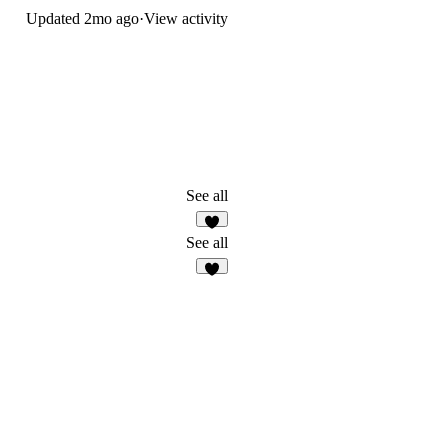
Updated
2mo ago
·
View activity
See all
2
See all
2