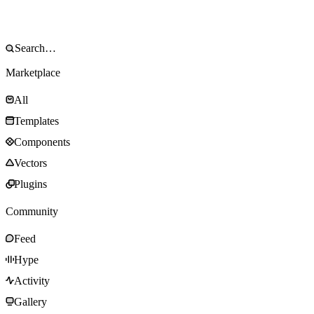
Marketplace
All
Templates
Components
Vectors
Plugins
Community
Feed
Hype
Activity
Gallery