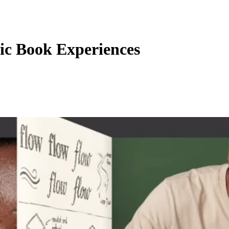
c Book Experiences