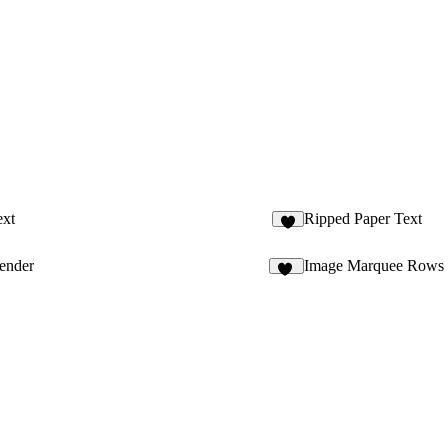
ext
Ripped Paper Text
4
ender
Image Marquee Rows
14