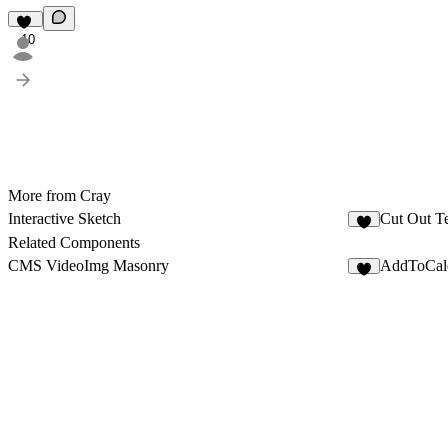
10
More from Cray
Interactive Sketch
Cut Out T
6
Related Components
CMS VideoImg Masonry
AddToCal
5