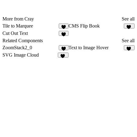
More from Cray
See all
Tile to Marquee
CMS Flip Book
1
10
Cut Out Text
4
Related Components
See all
ZoomStack2_0
Text to Image Hover
8
10
SVG Image Cloud
20