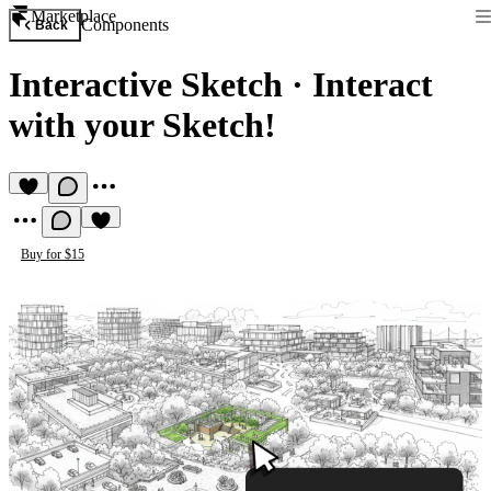
Marketplace
Components
Back
Interactive Sketch
·
Interact
with your Sketch!
Buy for $15