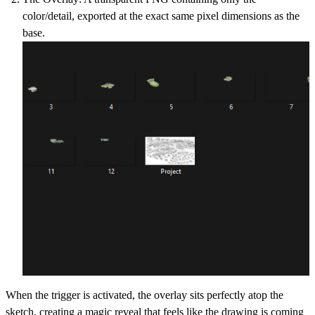
color/detail, exported at the
exact same pixel dimensions
as the
base.
When the trigger is activated, the overlay sits perfectly atop the
sketch, creating a magic reveal that feels like the drawing is coming