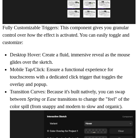
Fully Customizable Triggers:
This component gives you granular
control over
how
the effect is activated. You can easily toggle and
customize:
Desktop Hover:
Create a fluid, immersive reveal as the mouse
glides over the sketch.
Mobile Tap/Click:
Ensure a functional experience for
touchscreens with a dedicated click trigger that toggles the
overlay and popup.
Transition Curves:
Because it's built natively, you can swap
between
Spring
or
Ease
transitions to change the "feel" of the
color spill (from snappy and modern to slow and organic).