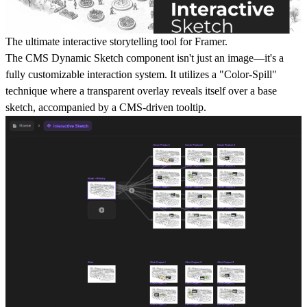
The ultimate interactive storytelling tool for Framer.
The CMS Dynamic Sketch component isn't just an image—it's a
fully customizable interaction system. It utilizes a "Color-Spill"
technique where a transparent overlay reveals itself over a base
sketch, accompanied by a CMS-driven tooltip.