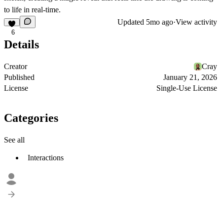
to life in real-time.
Updated
5mo ago
·
View activity
6
Details
Creator
Cray
Published
January 21, 2026
License
Single-Use License
Categories
See all
Interactions