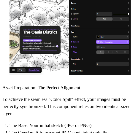
Asset Preparation: The Perfect Alignment
To achieve the seamless "Color-Spill" effect, your images must be
perfectly synchronized. This component relies on two identical-sized
layers:
The Base:
Your initial sketch (JPG or PNG).
The Overlay:
A transparent PNG containing only the