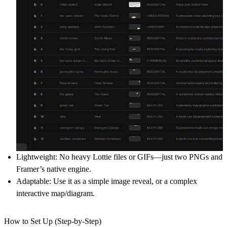
Lightweight:
No heavy Lottie files or GIFs—just two PNGs and
Framer’s native engine.
Adaptable:
Use it as a simple image reveal, or a complex
interactive map/diagram.
How to Set Up (Step-by-Step)