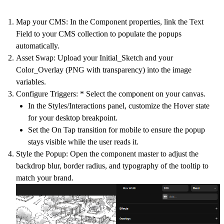
Map your CMS:
In the Component properties, link the
Text
Field
to your CMS collection to populate the popups
automatically.
Asset Swap:
Upload your Initial_Sketch and your
Color_Overlay (PNG with transparency) into the image
variables.
Configure Triggers:
* Select the component on your canvas.
In the
Styles/Interactions
panel, customize the
Hover
state
for your desktop breakpoint.
Set the
On Tap
transition for mobile to ensure the popup
stays visible while the user reads it.
Style the Popup:
Open the component master to adjust the
backdrop blur, border radius, and typography of the tooltip to
match your brand.