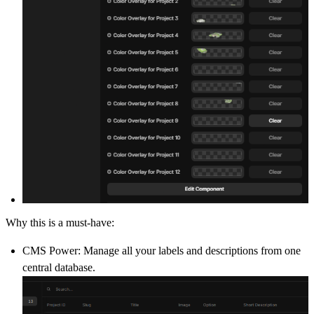
Why this is a must-have:
CMS Power:
Manage all your labels and descriptions from one
central database.