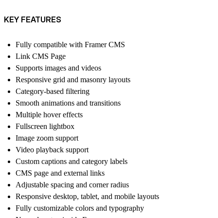
KEY FEATURES
Fully compatible with Framer CMS
Link CMS Page
Supports images and videos
Responsive grid and masonry layouts
Category-based filtering
Smooth animations and transitions
Multiple hover effects
Fullscreen lightbox
Image zoom support
Video playback support
Custom captions and category labels
CMS page and external links
Adjustable spacing and corner radius
Responsive desktop, tablet, and mobile layouts
Fully customizable colors and typography