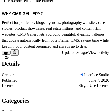
No-code setup inside Framer
WHY CMS GALLERY?
Perfect for portfolios, blogs, agencies, photography websites, case
studies, product showcases, real estate listings, and content-rich
websites.
CMS Gallery
lets you build beautiful, dynamic galleries
that update automatically from your Framer CMS, saving time while
keeping your content organized and always up to date.
Updated
3d ago
·
View activity
25
Details
Creator
Interface Studio
Published
June 7, 2026
License
Single-Use License
Categories