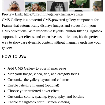
Preview Link:
https://cmsinfinitegallery.framer.website/
CMS Gallery
is a powerful CMS-powered gallery component for
Framer that automatically displays images and videos from your
CMS collections. With responsive layouts, built-in filtering, lightbox
support, hover effects, and extensive customization, it's the perfect
way to showcase dynamic content without manually updating your
gallery.
HOW TO USE
Add
CMS Gallery
to your Framer page
Map your image, video, title, and category fields
Customize the gallery layout and columns
Enable category filtering (optional)
Choose your preferred hover effect
Customize colors, spacing, typography, and borders
Enable the lightbox for fullscreen viewing