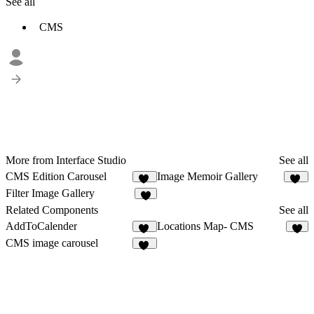
See all
CMS
More from Interface Studio
See all
CMS Edition Carousel
Image Memoir Gallery
28
16
Filter Image Gallery
8
Related Components
See all
AddToCalender
Locations Map- CMS
14
8
CMS image carousel
11