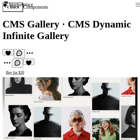
Marketplace
Components
Back
CMS Gallery
·
CMS Dynamic
Infinite Gallery
Buy for $20