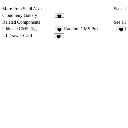
More from Sahil Alva
See all
Cloudinary Gallery
Related Components
See all
Ultimate CMS Tags
Random CMS Pro
2
6
UI Drawer Card
57