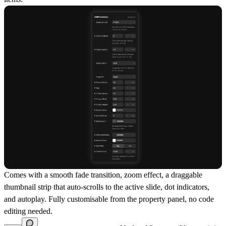
Comes with a smooth fade transition, zoom effect, a draggable
thumbnail strip that auto-scrolls to the active slide, dot indicators,
and autoplay. Fully customisable from the property panel, no code
editing needed.