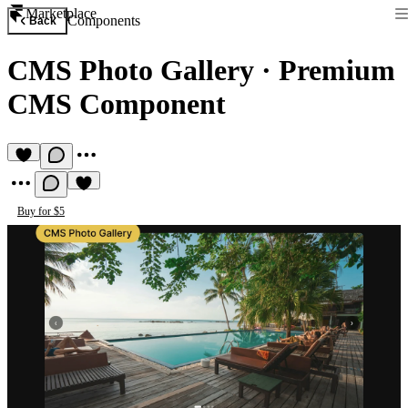
Marketplace
Components
Back
CMS Photo Gallery
·
Premium
CMS Component
Buy for $5