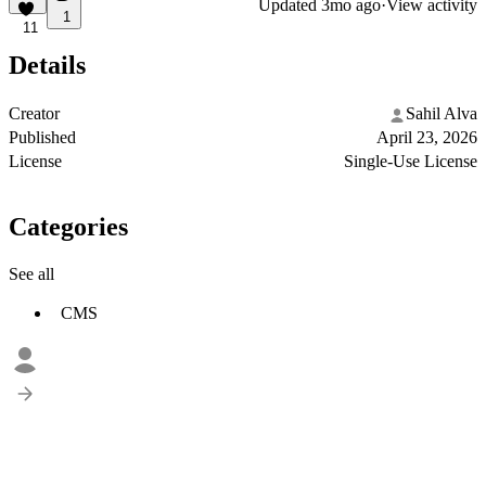
Updated
3mo ago
·
View activity
1
11
Details
Creator
Sahil Alva
Published
April 23, 2026
License
Single-Use License
Categories
See all
CMS