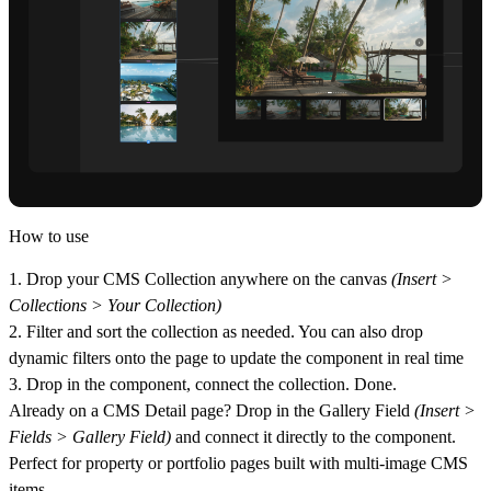
How to use
1. Drop your CMS Collection anywhere on the canvas
(Insert >
Collections > Your Collection)
2. Filter and sort the collection as needed. You can also drop
dynamic filters onto the page to update the component in real time
3. Drop in the component, connect the collection. Done.
Already on a CMS Detail page?
Drop in the Gallery Field
(Insert >
Fields > Gallery Field)
and connect it directly to the component.
Perfect for property or portfolio pages built with multi-image CMS
items.