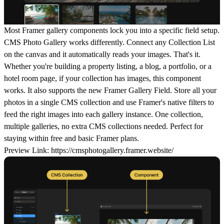
Most Framer gallery components lock you into a specific field setup.
CMS Photo Gallery works differently. Connect any Collection List
on the canvas and it automatically reads your images. That's it.
Whether you're building a property listing, a blog, a portfolio, or a
hotel room page, if your collection has images, this component
works. It also supports the new Framer Gallery Field. Store all your
photos in a single CMS collection and use Framer's native filters to
feed the right images into each gallery instance. One collection,
multiple galleries, no extra CMS collections needed. Perfect for
staying within free and basic Framer plans.
Preview Link:
https://cmsphotogallery.framer.website/