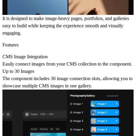
It is designed to make image-heavy pages, portfolios, and galleries
easy to build while keeping the experience smooth and visually
engaging.
Features
CMS Image Integration
Easily connect images from your CMS collection to the component.
Up to 30 Images
The component includes 30 image connection slots, allowing you to
showcase multiple CMS images in one gallery.