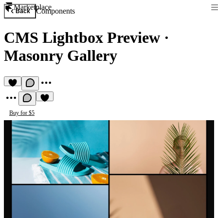
Marketplace
Components
Back
CMS Lightbox Preview
·
Masonry Gallery
Buy for $5