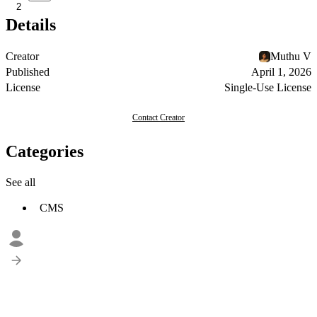
2
Details
Creator
Muthu V
Published
April 1, 2026
License
Single-Use License
Contact Creator
Categories
See all
CMS