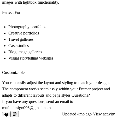
images with lightbox functionality.
Perfect For
Photography portfolios
Creative portfolios
Travel galleries
Case studies
Blog image galleries
Visual storytelling websites
Customizable
You can easily adjust the layout and styling to match your design.
The component works seamlessly within your Framer project and
adapts to different layouts and page styles.
Questions?
If you have any questions, send an email to
muthudesign096@gmail.com
Updated
4mo ago
·
View activity