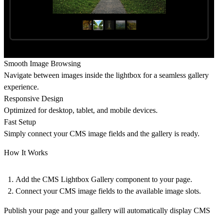
Smooth Image Browsing
Navigate between images inside the lightbox for a seamless gallery
experience.
Responsive Design
Optimized for desktop, tablet, and mobile devices.
Fast Setup
Simply connect your CMS image fields and the gallery is ready.
How It Works
Add the
CMS Lightbox Gallery component
to your page.
Connect your
CMS image fields
to the available image slots.
Publish your page and your gallery will automatically display CMS