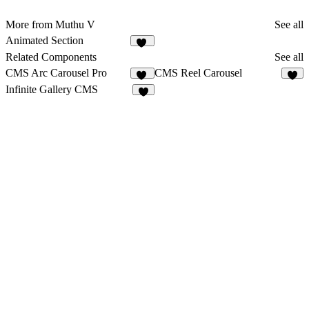
More from Muthu V
See all
Animated Section
11
Related Components
See all
CMS Arc Carousel Pro
CMS Reel Carousel
13
9
Infinite Gallery CMS
6