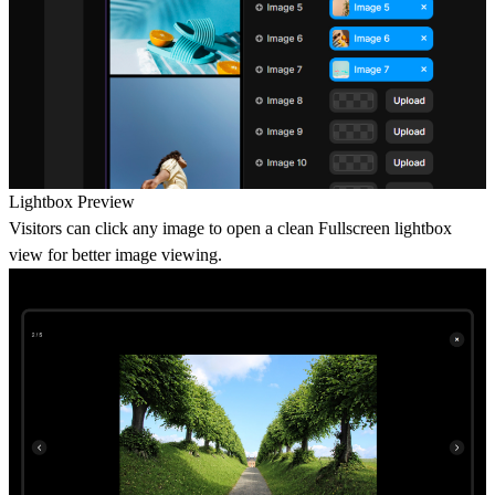
Lightbox Preview
Visitors can click any image to open a clean Fullscreen lightbox
view for better image viewing.