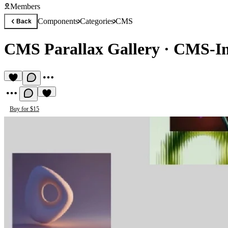
Members
Components
Categories
CMS
Back
CMS Parallax Gallery
·
CMS-Int
Buy for $15