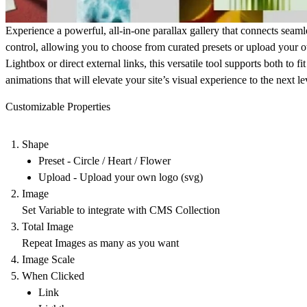
Experience a powerful, all-in-one parallax gallery that connects sea
control, allowing you to choose from curated presets or upload your
Lightbox or direct external links, this versatile tool supports both to
animations that will elevate your site’s visual experience to the next le
Customizable Properties
Shape
Preset - Circle / Heart / Flower
Upload - Upload your own logo (svg)
Image
Set Variable to integrate with CMS Collection
Total Image
Repeat Images as many as you want
Image Scale
When Clicked
Link