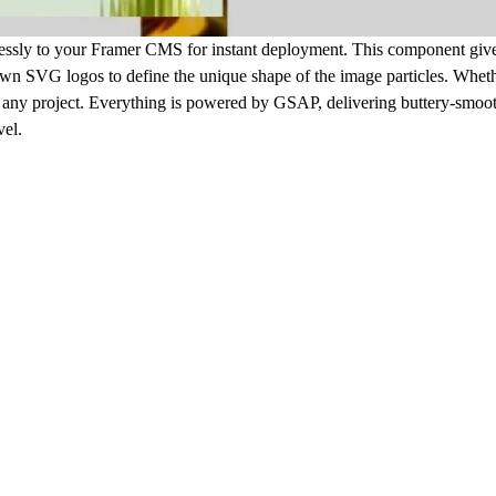
mlessly to your Framer CMS for instant deployment. This component gives
 own SVG logos to define the unique shape of the image particles. Whet
 fit any project. Everything is powered by GSAP, delivering buttery-smoo
vel.