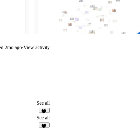
ed
2mo ago
·
View activity
See all
13
See all
15