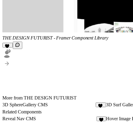
THE DESIGN FUTURIST - Framer Component Library
19
More from THE DESIGN FUTURIST
3D SphereGallery CMS
3D Surf Gall
35
Related Components
Reveal Nav CMS
Hover Image 
9