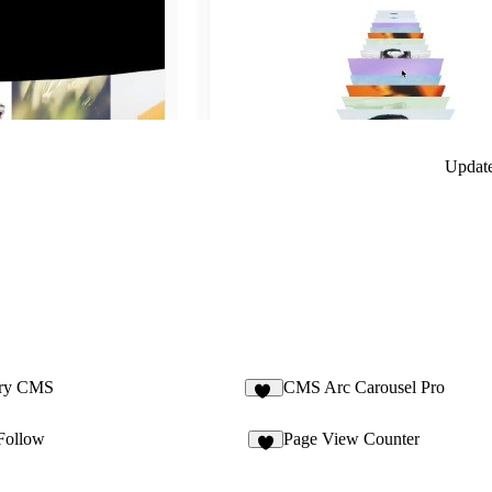
Updat
ery CMS
CMS Arc Carousel Pro
20
Follow
Page View Counter
5