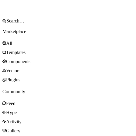
Marketplace
All
Templates
Components
Vectors
Plugins
Community
Feed
Hype
Activity
Gallery