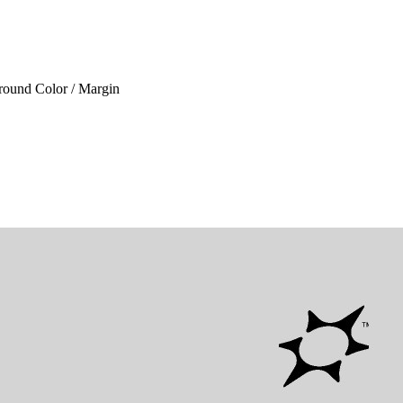
ground Color / Margin