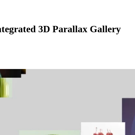
egrated 3D Parallax Gallery