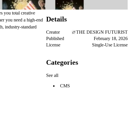
 you total creative
Details
her you need a high-end
th, industry-standard
Creator
THE DESIGN FUTURIST
Published
February 18, 2026
License
Single-Use License
Categories
See all
CMS