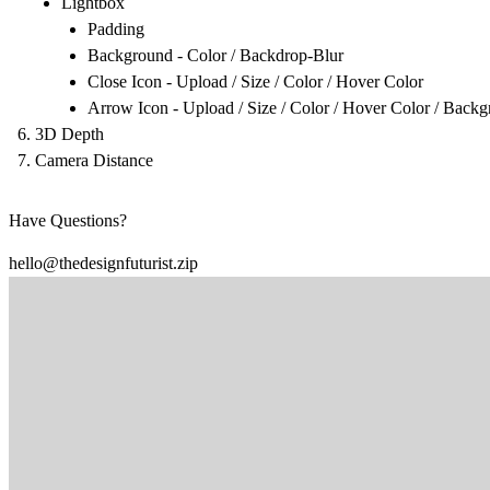
Lightbox
Padding
Background - Color / Backdrop-Blur
Close Icon - Upload / Size / Color / Hover Color
Arrow Icon - Upload / Size / Color / Hover Color / Back
3D Depth
Camera Distance
Have Questions?
hello@thedesignfuturist.zip