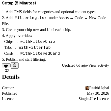
Setup (5 Minutes)
1. Add CMS fields for categories and optional content types.
Filtering.tsx
2. Add
under Assets → Code → New Code
File.
3. Create your chip row and label each chip.
4. Apply overrides:
withFilterChip
- Chips →
withFilterTab
- Tabs →
withFilteredCard
- Cards →
5. Publish and start filtering.
Updated
6d ago
·
View activity
23
Details
Creator
Rashid Iqbal
Published
May 30, 2026
License
Single-Use License