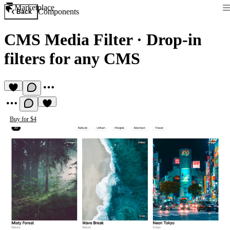
Marketplace
Components
Back
CMS Media Filter
·
Drop-in
filters for any CMS
Buy for $4