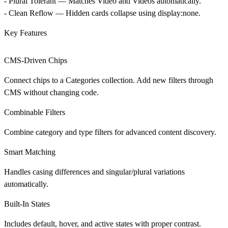
-
Plural Tolerant
— Matches Video and Videos automatically.
-
Clean Reflow
— Hidden cards collapse using display:none.
Key Features
CMS-Driven Chips
Connect chips to a Categories collection. Add new filters through
CMS without changing code.
Combinable Filters
Combine category and type filters for advanced content discovery.
Smart Matching
Handles casing differences and singular/plural variations
automatically.
Built-In States
Includes default, hover, and active states with proper contrast.