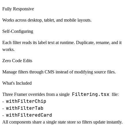
Fully Responsive
Works across desktop, tablet, and mobile layouts.
Self-Configuring
Each filter reads its label text at runtime. Duplicate, rename, and it
works.
Zero Code Edits
Manage filters through CMS instead of modifying source files.
What's Included
Filtering.tsx
Three Framer overrides from a single
file:
withFilterChip
-
withFilterTab
-
withFilteredCard
-
All components share a single state store so filters update instantly.