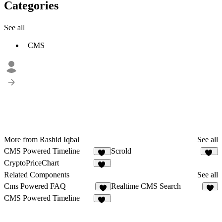
Categories
See all
CMS
More from Rashid Iqbal
See all
CMS Powered Timeline
Scrold
21
16
CryptoPriceChart
13
Related Components
See all
Cms Powered FAQ
Realtime CMS Search
1
2
CMS Powered Timeline
21