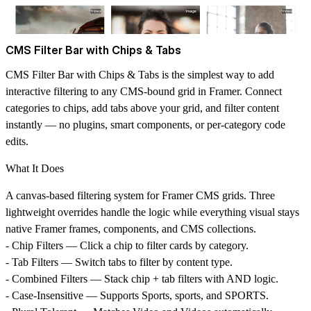
CMS Filter Bar with Chips & Tabs
CMS Filter Bar with Chips & Tabs is the simplest way to add
interactive filtering to any CMS-bound grid in Framer. Connect
categories to chips, add tabs above your grid, and filter content
instantly — no plugins, smart components, or per-category code
edits.
What It Does
A canvas-based filtering system for Framer CMS grids. Three
lightweight overrides handle the logic while everything visual stays
native Framer frames, components, and CMS collections.
-
Chip Filters
— Click a chip to filter cards by category.
-
Tab Filters
— Switch tabs to filter by content type.
-
Combined Filters
— Stack chip + tab filters with AND logic.
-
Case-Insensitive
— Supports Sports, sports, and SPORTS.