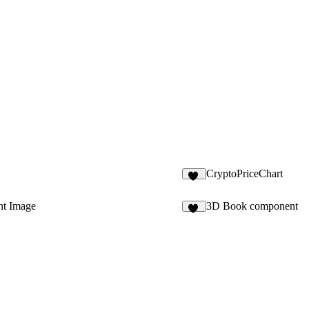
CryptoPriceChart
16
ht Image
3D Book component
13