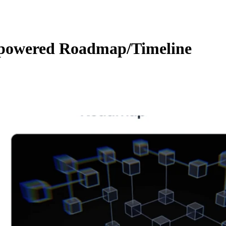
owered Roadmap/Timeline