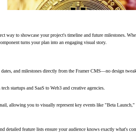
t way to showcase your project's timeline and future milestones. Whe
 component turns your plan into an engaging visual story.
, dates, and milestones directly from the Framer CMS—no design tweak
m tech startups and SaaS to Web3 and creative agencies.
ail, allowing you to visually represent key events like "Beta Launch,
s, and detailed feature lists ensure your audience knows exactly what's co