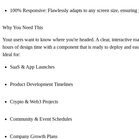
100% Responsive:
Flawlessly adapts to any screen size, ensuring
Why You Need This
Your users want to know where you're headed. A clear, interactive roa
hours of design time with a component that is ready to deploy and eas
Ideal for:
SaaS & App Launches
Product Development Timelines
Crypto & Web3 Projects
Community & Event Schedules
Company Growth Plans