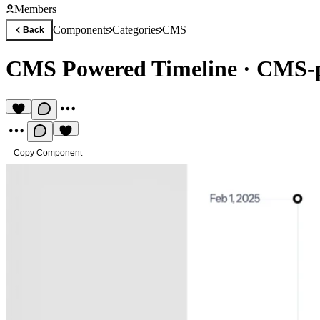
Members
Components
Categories
CMS
Back
CMS Powered Timeline
·
CMS-p
Copy Component