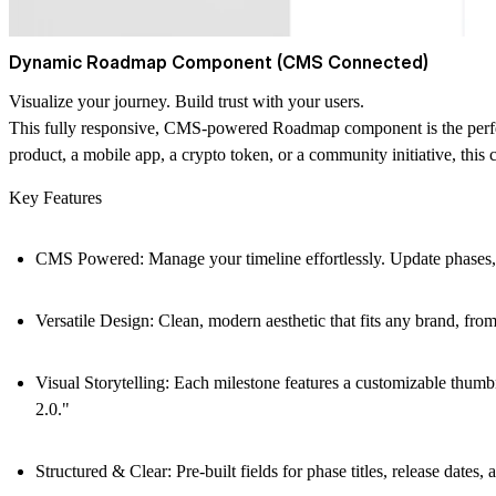
Dynamic Roadmap Component (CMS Connected)
Visualize your journey. Build trust with your users.
This fully responsive, CMS-powered Roadmap component is the perfec
product, a mobile app, a crypto token, or a community initiative, this
Key Features
CMS Powered:
Manage your timeline effortlessly. Update phases
Versatile Design:
Clean, modern aesthetic that fits any brand, fro
Visual Storytelling:
Each milestone features a customizable thumbn
2.0."
Structured & Clear:
Pre-built fields for phase titles, release date