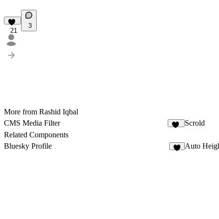
3
21
More from Rashid Iqbal
CMS Media Filter
Scrold
23
Related Components
Bluesky Profile
Auto Heig
3