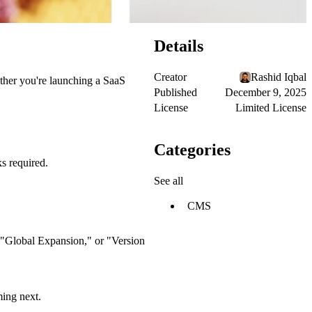
Details
Creator
Rashid Iqbal
ther you're launching a SaaS
Published
December 9, 2025
License
Limited License
Categories
s required.
See all
CMS
" "Global Expansion," or "Version
ming next.