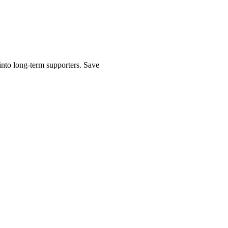
into long-term supporters. Save