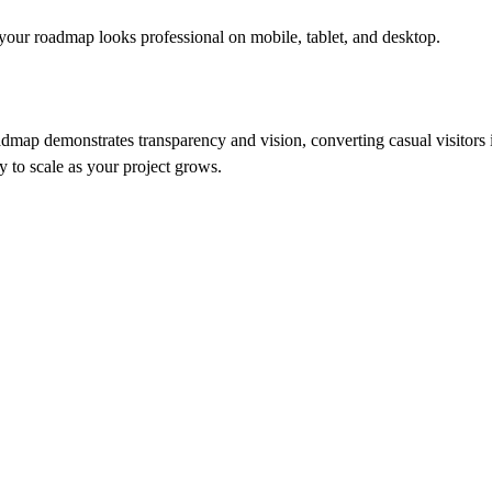
 your roadmap looks professional on mobile, tablet, and desktop.
dmap demonstrates transparency and vision, converting casual visitors 
y to scale as your project grows.