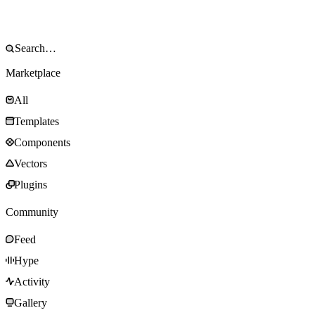
Marketplace
All
Templates
Components
Vectors
Plugins
Community
Feed
Hype
Activity
Gallery