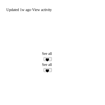
Updated
1w ago
·
View activity
See all
13
See all
51