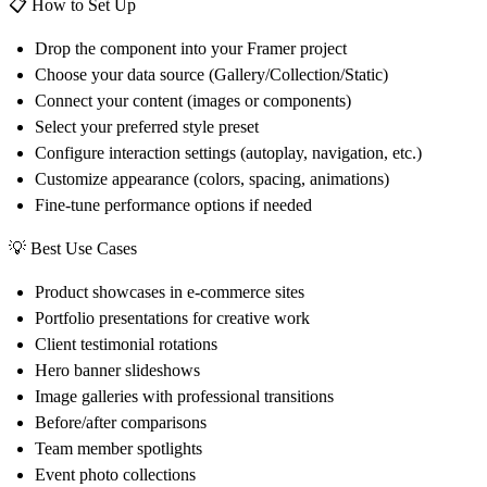
📋
How to Set Up
Drop the component into your Framer project
Choose your data source (Gallery/Collection/Static)
Connect your content (images or components)
Select your preferred style preset
Configure interaction settings (autoplay, navigation, etc.)
Customize appearance (colors, spacing, animations)
Fine-tune performance options if needed
💡
Best Use Cases
Product showcases in e-commerce sites
Portfolio presentations for creative work
Client testimonial rotations
Hero banner slideshows
Image galleries with professional transitions
Before/after comparisons
Team member spotlights
Event photo collections