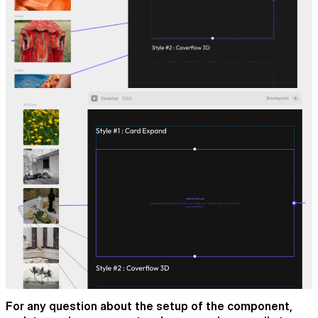
For any question about the setup of the component,