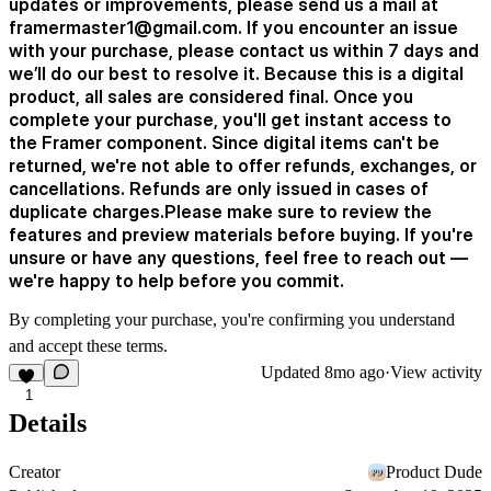
updates or improvements, please send us a mail at
framermaster1@gmail.com. If you encounter an issue
with your purchase, please contact us within 7 days and
we’ll do our best to resolve it. Because this is a digital
product, all sales are considered final. Once you
complete your purchase, you'll get instant access to
the Framer component. Since digital items can't be
returned, we're not able to offer refunds, exchanges, or
cancellations. Refunds are only issued in cases of
duplicate charges.Please make sure to review the
features and preview materials before buying. If you're
unsure or have any questions, feel free to reach out —
we're happy to help before you commit.
By completing your purchase, you're confirming you understand
and accept these terms.
Updated
8mo ago
·
View activity
1
Details
Creator
Product Dude