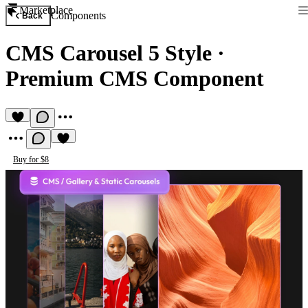
Marketplace
Components
Back
CMS Carousel 5 Style
·
Premium CMS Component
Buy for $8