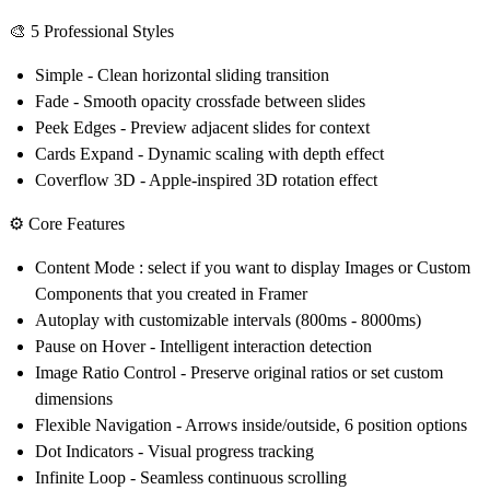
🎨
5 Professional Styles
Simple
- Clean horizontal sliding transition
Fade
- Smooth opacity crossfade between slides
Peek Edges
- Preview adjacent slides for context
Cards Expand
- Dynamic scaling with depth effect
Coverflow 3D
- Apple-inspired 3D rotation effect
⚙️
Core Features
Content Mode : select if you want to display Images or Custom
Components that you created in Framer
Autoplay
with customizable intervals (800ms - 8000ms)
Pause on Hover
- Intelligent interaction detection
Image Ratio Control
- Preserve original ratios or set custom
dimensions
Flexible Navigation
- Arrows inside/outside, 6 position options
Dot Indicators
- Visual progress tracking
Infinite Loop
- Seamless continuous scrolling