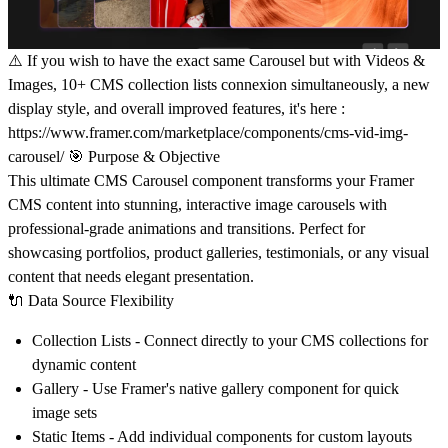
⚠️ If you wish to have the exact same Carousel but with Videos &
Images, 10+ CMS collection lists connexion simultaneously, a new
display style, and overall improved features, it's here :
https://www.framer.com/marketplace/components/cms-vid-img-
carousel/
🎯
Purpose & Objective
This ultimate CMS Carousel component transforms your Framer
CMS content into stunning, interactive image carousels with
professional-grade animations and transitions. Perfect for
showcasing portfolios, product galleries, testimonials, or any visual
content that needs elegant presentation.
🔌
Data Source Flexibility
Collection Lists
- Connect directly to your CMS collections for
dynamic content
Gallery
- Use Framer's native gallery component for quick
image sets
Static Items
- Add individual components for custom layouts