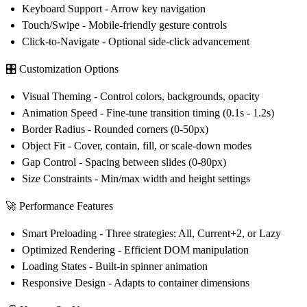
Keyboard Support
- Arrow key navigation
Touch/Swipe
- Mobile-friendly gesture controls
Click-to-Navigate
- Optional side-click advancement
🎛️
Customization Options
Visual Theming
- Control colors, backgrounds, opacity
Animation Speed
- Fine-tune transition timing (0.1s - 1.2s)
Border Radius
- Rounded corners (0-50px)
Object Fit
- Cover, contain, fill, or scale-down modes
Gap Control
- Spacing between slides (0-80px)
Size Constraints
- Min/max width and height settings
🚀
Performance Features
Smart Preloading
- Three strategies: All, Current+2, or Lazy
Optimized Rendering
- Efficient DOM manipulation
Loading States
- Built-in spinner animation
Responsive Design
- Adapts to container dimensions