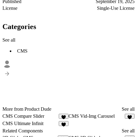
Published
September 19, 2025
License
Single-Use License
Categories
See all
CMS
More from Product Dude
See all
CMS Compare Slider
CMS Vid-Img Carousel
3
2
CMS Ultimate Infinit
2
Related Components
See all