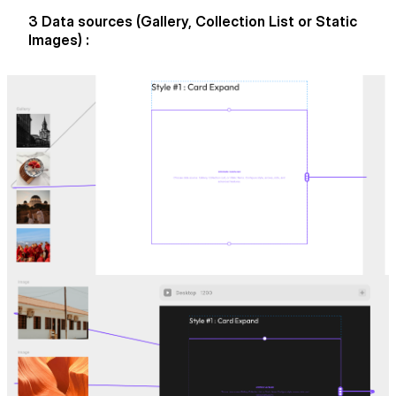
3 Data sources (Gallery, Collection List or Static
Images) :