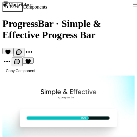
Marketplace
Components
Back
ProgressBar
·
Simple &
Effective Progress Bar
Copy Component