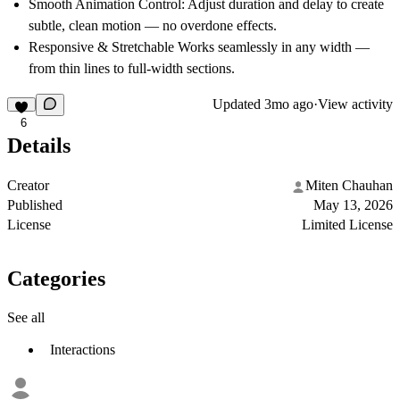
Smooth Animation Control:
Adjust duration and delay to create
subtle, clean motion — no overdone effects.
Responsive & Stretchable
Works seamlessly in any width —
from thin lines to full-width sections.
Updated
3mo ago
·
View activity
6
Details
Creator
Miten Chauhan
Published
May 13, 2026
License
Limited License
Categories
See all
Interactions