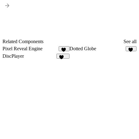
Related Components
See all
Pixel Reveal Engine
Dotted Globe
37
12
DiscPlayer
243