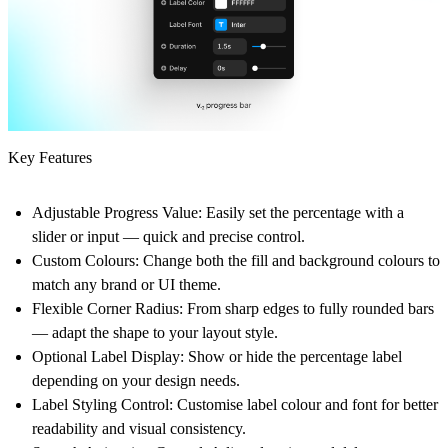
Key Features
Adjustable Progress Value:
Easily set the percentage with a
slider or input — quick and precise control.
Custom Colours:
Change both the fill and background colours to
match any brand or UI theme.
Flexible Corner Radius:
From sharp edges to fully rounded bars
— adapt the shape to your layout style.
Optional Label Display:
Show or hide the percentage label
depending on your design needs.
Label Styling Control
: Customise label colour and font for better
readability and visual consistency.