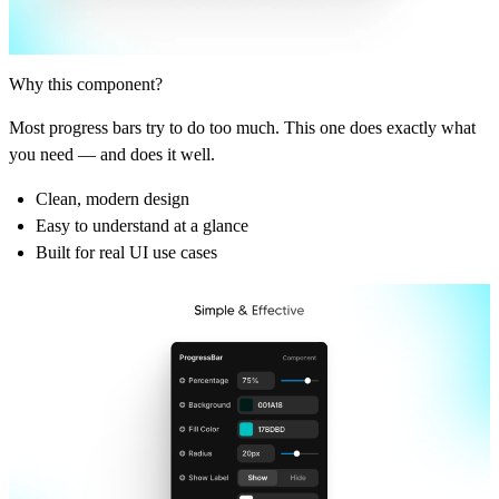
Why this component?
Most progress bars try to do too much. This one does exactly what
you need — and does it well.
Clean, modern design
Easy to understand at a glance
Built for real UI use cases