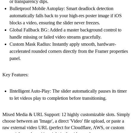
or transparency dips.
Bulletproof Mobile Autoplay:
Smart deadlock detection
automatically falls back to your high-res poster image if iOS
blocks a video, ensuring the slider never freezes.
Global Fallback BG:
Added a master background control to
handle missing or failed video streams gracefully.
Custom Mask Radius:
Instantly apply smooth, hardware-
accelerated rounded corners directly from the Framer properties
panel.
Key Features:
IIntelligent Auto-Play:
The slider automatically pauses its timer
to let videos play to completion before transitioning.
Mixed Media & URL Support: 12 highly customizable slots. Simply
choose between an 'Image', a direct 'Video' file upload, or paste a
raw external video URL (perfect for Cloudflare, AWS, or custom