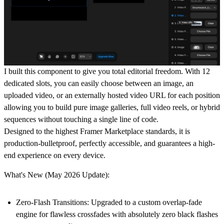
I built this component to give you total editorial freedom. With 12
dedicated slots, you can easily choose between an image, an
uploaded video, or an externally hosted video URL for each position
allowing you to build pure image galleries, full video reels, or hybrid
sequences without touching a single line of code.
Designed to the highest Framer Marketplace standards, it is
production-bulletproof, perfectly accessible, and guarantees a high-
end experience on every device.
What's New (May 2026 Update):
Zero-Flash Transitions:
Upgraded to a custom overlap-fade
engine for flawless crossfades with absolutely zero black flashes