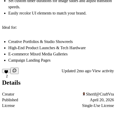
Set custom timer durations for image slides and adjust transition
speeds.
Easily recolor UI elements to match your brand.
Ideal for:
Creative Portfolios & Studio Showreels
High-End Product Launches & Tech Hardware
E-commerce Mixed Media Galleries
Campaign Landing Pages
Updated
2mo ago
·
View activity
2
Details
Creator
Sherif@CraftVra
Published
April 20, 2026
License
Single-Use License