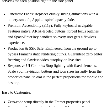
servers) for each position right in the side panel.
Cinematic Fades:
Replaces clunky sliding animations with a
buttery-smooth, Apple-inspired opacity fade.
Premium Accessibility (a11y):
Fully keyboard-navigable.
Features native, ARIA-labeled buttons, forced focus outlines,
and Space/Enter key handlers so every user gets a flawless
experience.
Production & SSR Safe:
Engineered from the ground up to
bypass Framer's static rendering quirks. Guaranteed zero editor
freezing and flawless video autoplay on live sites.
Responsive UI Controls:
Stop fighting with fixed elements.
Scale your navigation buttons and icon sizes instantly from the
properties panel to dial in the perfect proportions for mobile and
desktop.
Easy to Customize:
Zero-code setup directly in the Framer properties panel.