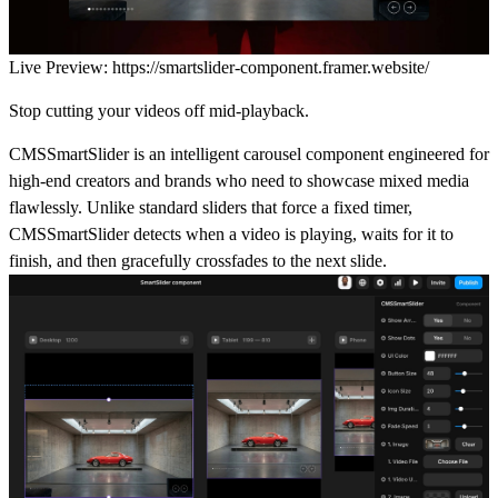
Live Preview:
https://smartslider-component.framer.website/
Stop cutting your videos off mid-playback.
CMSSmartSlider is an intelligent carousel component engineered for
high-end creators and brands who need to showcase mixed media
flawlessly. Unlike standard sliders that force a fixed timer,
CMSSmartSlider detects when a video is playing, waits for it to
finish, and then gracefully crossfades to the next slide.