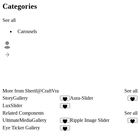
Categories
See all
Carousels
More from Sherif@CraftVra
See all
StoryGallery
Aura-Slider
2
2
LuxSlider
2
Related Components
See all
UltimateMediaGallery
Ripple Image Slider
5
2
Eye Ticker Gallery
8