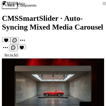
Marketplace
Components
Back
CMSSmartSlider
·
Auto-
Syncing Mixed Media Carousel
Buy for $25