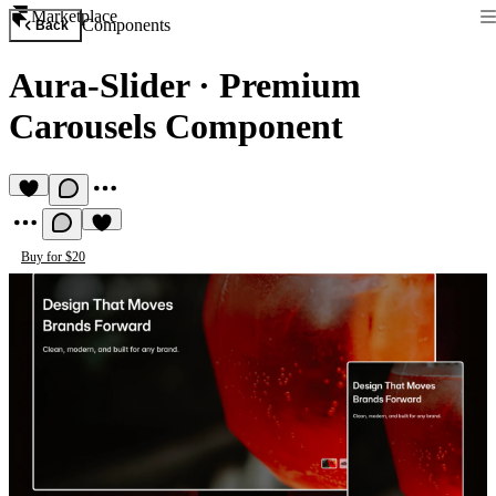
Marketplace
Components
Back
Aura-Slider
·
Premium
Carousels Component
Buy for $20