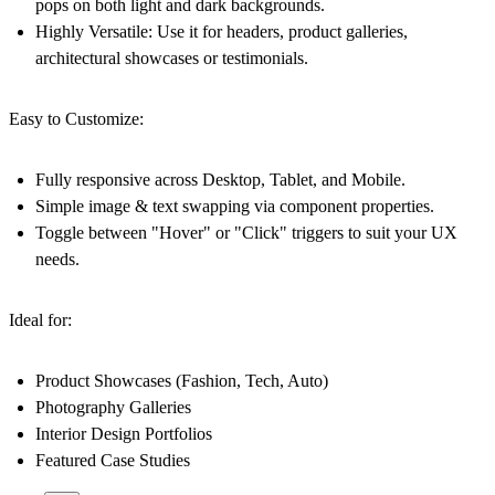
pops on both light and dark backgrounds.
Highly Versatile:
Use it for headers, product galleries,
architectural showcases or testimonials.
Easy to Customize:
Fully responsive across Desktop, Tablet, and Mobile.
Simple image & text swapping via component properties.
Toggle between "Hover" or "Click" triggers to suit your UX
needs.
Ideal for:
Product Showcases (Fashion, Tech, Auto)
Photography Galleries
Interior Design Portfolios
Featured Case Studies