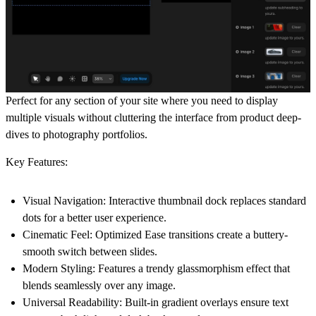
Perfect for any section of your site where you need to display
multiple visuals without cluttering the interface from product deep-
dives to photography portfolios.
Key Features:
Visual Navigation:
Interactive thumbnail dock replaces standard
dots for a better user experience.
Cinematic Feel:
Optimized Ease transitions create a buttery-
smooth switch between slides.
Modern Styling:
Features a trendy glassmorphism effect that
blends seamlessly over any image.
Universal Readability:
Built-in gradient overlays ensure text