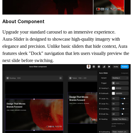
About Component
Upgrade your standard carousel to an immersive experience.
Aura-Slider is designed to showcase high-quality imagery with
elegance and precision. Unlike basic sliders that hide context, Aura
features sleek "Dock" navigation that lets users visually preview the
next slide before switching.