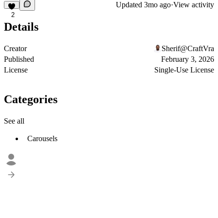
Updated
3mo ago
·
View activity
2
Details
Creator
Sherif@CraftVra
Published
February 3, 2026
License
Single-Use License
Categories
See all
Carousels