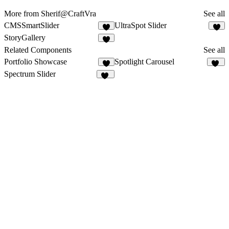
More from Sherif@CraftVra
See all
CMSSmartSlider
UltraSpot Slider
2
5
StoryGallery
2
Related Components
See all
Portfolio Showcase
Spotlight Carousel
16
Spectrum Slider
16