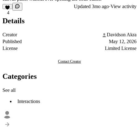
Updated
3mo ago
·
View activity
4
Details
Creator
Davidson Akra
Published
May 12, 2026
License
Limited License
Contact Creator
Categories
See all
Interactions