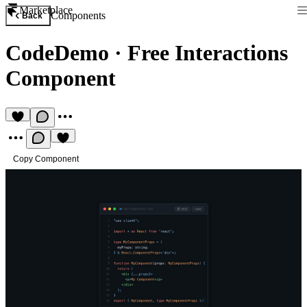
Marketplace
Components
Back
CodeDemo
·
Free Interactions
Component
Copy Component