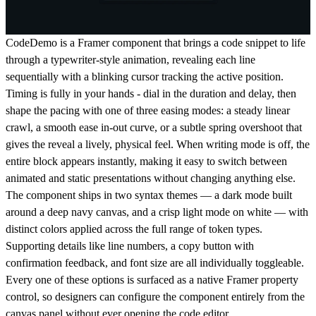
CodeDemo is a Framer component that brings a code snippet to life
through a typewriter-style animation, revealing each line
sequentially with a blinking cursor tracking the active position.
Timing is fully in your hands - dial in the duration and delay, then
shape the pacing with one of three easing modes: a steady linear
crawl, a smooth ease in-out curve, or a subtle spring overshoot that
gives the reveal a lively, physical feel. When writing mode is off, the
entire block appears instantly, making it easy to switch between
animated and static presentations without changing anything else.
The component ships in two syntax themes — a dark mode built
around a deep navy canvas, and a crisp light mode on white — with
distinct colors applied across the full range of token types.
Supporting details like line numbers, a copy button with
confirmation feedback, and font size are all individually toggleable.
Every one of these options is surfaced as a native Framer property
control, so designers can configure the component entirely from the
canvas panel without ever opening the code editor.