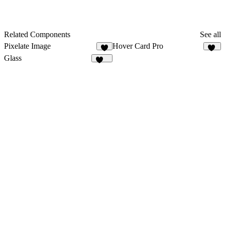
Related Components
See all
Pixelate Image
Hover Card Pro
8
16
Glass
149