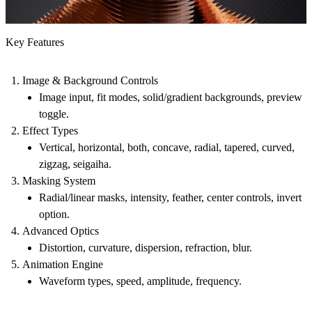
Key Features
Image & Background Controls
Image input, fit modes, solid/gradient backgrounds, preview
toggle.
Effect Types
Vertical, horizontal, both, concave, radial, tapered, curved,
zigzag, seigaiha.
Masking System
Radial/linear masks, intensity, feather, center controls, invert
option.
Advanced Optics
Distortion, curvature, dispersion, refraction, blur.
Animation Engine
Waveform types, speed, amplitude, frequency.