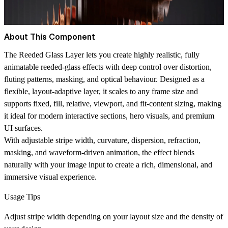
About This Component
The Reeded Glass Layer lets you create highly realistic, fully
animatable reeded‑glass effects with deep control over distortion,
fluting patterns, masking, and optical behaviour. Designed as a
flexible, layout‑adaptive layer, it scales to any frame size and
supports fixed, fill, relative, viewport, and fit‑content sizing, making
it ideal for modern interactive sections, hero visuals, and premium
UI surfaces.
With adjustable stripe width, curvature, dispersion, refraction,
masking, and waveform‑driven animation, the effect blends
naturally with your image input to create a rich, dimensional, and
immersive visual experience.
Usage Tips
Adjust stripe width depending on your layout size and the density of