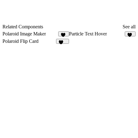
Related Components
See all
Polaroid Image Maker
Particle Text Hover
68
14
Polaroid Flip Card
271