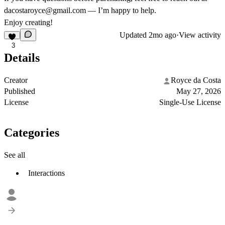
dacostaroyce@gmail.com
— I’m happy to help.
Enjoy creating!
Updated
2mo ago
·
View activity
3
Details
Creator
Royce da Costa
Published
May 27, 2026
License
Single-Use License
Categories
See all
Interactions