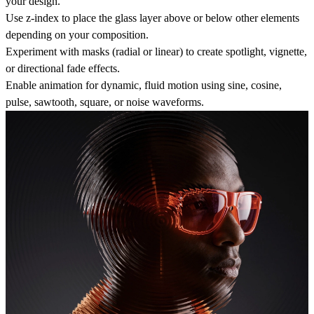
your design.
Use z‑index to place the glass layer above or below other elements
depending on your composition.
Experiment with masks (radial or linear) to create spotlight, vignette,
or directional fade effects.
Enable animation for dynamic, fluid motion using sine, cosine,
pulse, sawtooth, square, or noise waveforms.