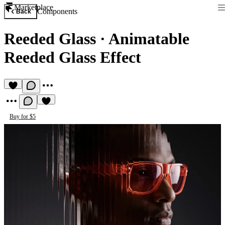
Marketplace
Components
Back
Reeded Glass
·
Animatable
Reeded Glass Effect
Buy for $5