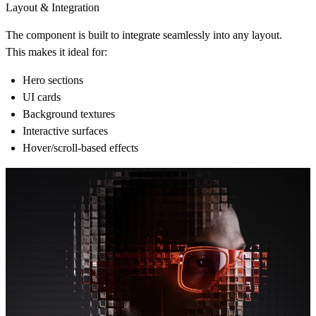
Layout & Integration
The component is built to integrate seamlessly into any layout.
This makes it ideal for:
Hero sections
UI cards
Background textures
Interactive surfaces
Hover/scroll‑based effects