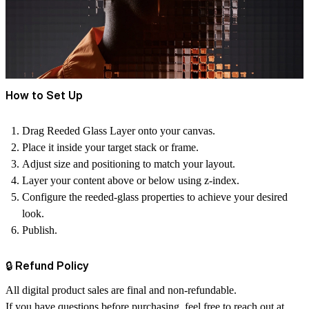
How to Set Up
Drag Reeded Glass Layer onto your canvas.
Place it inside your target stack or frame.
Adjust size and positioning to match your layout.
Layer your content above or below using z‑index.
Configure the reeded‑glass properties to achieve your desired
look.
Publish.
🔒 Refund Policy
All digital product sales are final and non‑refundable.
If you have questions before purchasing, feel free to reach out at