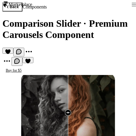
Marketplace
Components
Back
Comparison Slider
·
Premium
Carousels Component
Buy for $5