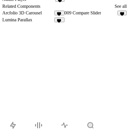
2
Related Components
See all
Arcfolio 3D Carousel
009 Compare Slider
12
4
Lumina Parallax
21