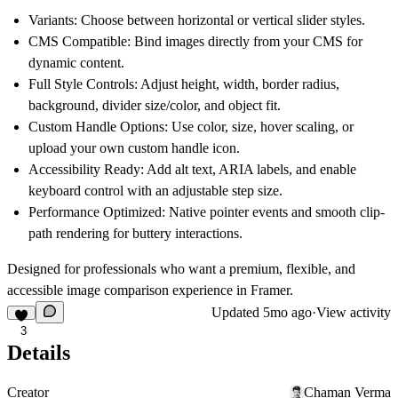
Variants
: Choose between horizontal or vertical slider styles.
CMS Compatible
: Bind images directly from your CMS for
dynamic content.
Full Style Controls
: Adjust height, width, border radius,
background, divider size/color, and object fit.
Custom Handle Options
: Use color, size, hover scaling, or
upload your own custom handle icon.
Accessibility Ready
: Add alt text, ARIA labels, and enable
keyboard control with an adjustable step size.
Performance Optimized
: Native pointer events and smooth clip-
path rendering for buttery interactions.
Designed for professionals who want a
premium, flexible, and
accessible image comparison experience
in Framer.
Updated
5mo ago
·
View activity
3
Details
Creator
Chaman Verma