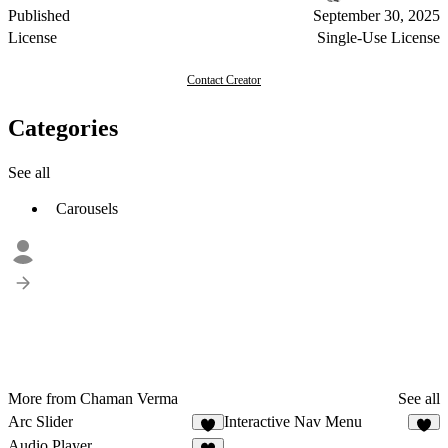
Published
September 30, 2025
License
Single-Use License
Contact Creator
Categories
See all
Carousels
More from Chaman Verma
See all
Arc Slider
Interactive Nav Menu
3
9
Audio Player