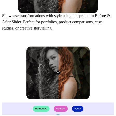
Showcase transformations with style using this premium Before &
After Slider. Perfect for portfolios, product comparisons, case
studies, or creative storytelling.