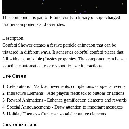
This component is part of
Framercrafts
, a library of supercharged
Framer components and overrides.
Description
Confetti Shower creates a festive particle animation that can be
triggered in different ways. It generates colorful confetti pieces that
fall with customizable physics properties. The component can be set
to activate automatically or respond to user interactions.
Use Cases
1.
Celebrations
- Mark achievements, completions, or special events
2.
Interactive Elements
- Add playful feedback to buttons or actions
3.
Reward Animations
- Enhance gamification elements and rewards
4.
Special Announcements
- Draw attention to important messages
5.
Holiday Themes
- Create seasonal decorative elements
Customizations