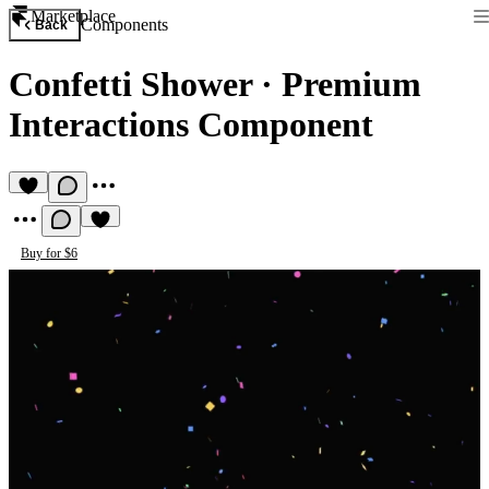
Marketplace
Components
Back
Confetti Shower
·
Premium
Interactions Component
Buy for $6