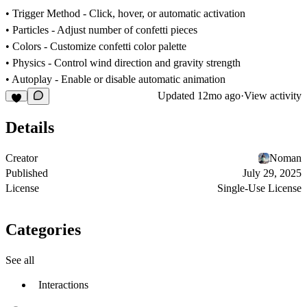
•
Trigger Method
- Click, hover, or automatic activation
•
Particles
- Adjust number of confetti pieces
•
Colors
- Customize confetti color palette
•
Physics
- Control wind direction and gravity strength
•
Autoplay
- Enable or disable automatic animation
Updated
12mo ago
·
View activity
Details
Creator
Noman
Published
July 29, 2025
License
Single-Use License
Categories
See all
Interactions