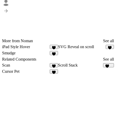
More from Noman
See all
iPad Style Hover
SVG Reveal on scroll
2
Smudge
1
Related Components
See all
Scan
Scroll Stack
3
167
Cursor Pet
4