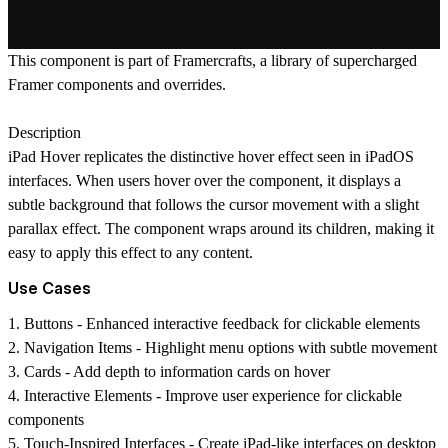
This component is part of
Framercrafts
, a library of supercharged
Framer components and overrides.
Description
iPad Hover replicates the distinctive hover effect seen in iPadOS
interfaces. When users hover over the component, it displays a
subtle background that follows the cursor movement with a slight
parallax effect. The component wraps around its children, making it
easy to apply this effect to any content.
Use Cases
1.
Buttons
- Enhanced interactive feedback for clickable elements
2.
Navigation Items
- Highlight menu options with subtle movement
3.
Cards
- Add depth to information cards on hover
4.
Interactive Elements
- Improve user experience for clickable
components
5.
Touch-Inspired Interfaces
- Create iPad-like interfaces on desktop