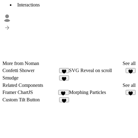
Interactions
More from Noman
See all
Confetti Shower
SVG Reveal on scroll
2
Smudge
1
Related Components
See all
Framer ChartJS
Morphing Particles
12
8
Custom Tilt Button
5