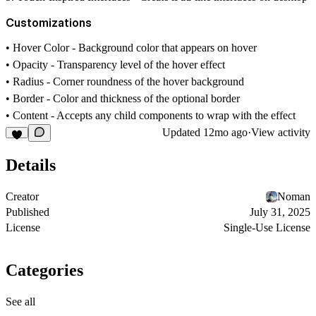
Customizations
•
Hover Color
- Background color that appears on hover
•
Opacity
- Transparency level of the hover effect
•
Radius
- Corner roundness of the hover background
•
Border
- Color and thickness of the optional border
•
Content
- Accepts any child components to wrap with the effect
Updated
12mo ago
·
View activity
Details
Creator
Noman
Published
July 31, 2025
License
Single-Use License
Categories
See all