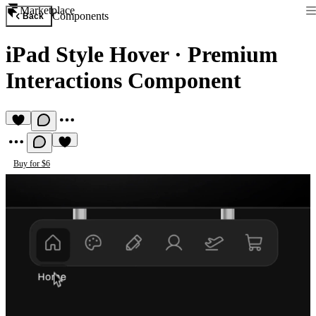
Marketplace
Components
Back
iPad Style Hover
·
Premium
Interactions Component
Buy for $6