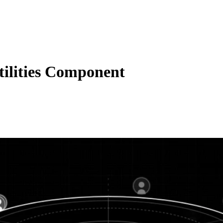
ilities Component