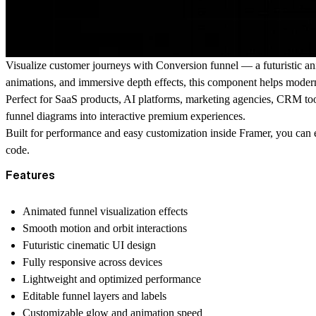
Visualize customer journeys with Conversion funnel — a futuristic a
animations, and immersive depth effects, this component helps modern
Perfect for SaaS products, AI platforms, marketing agencies, CRM tool
funnel diagrams into interactive premium experiences.
Built for performance and easy customization inside Framer, you can ed
code.
Features
Animated funnel visualization effects
Smooth motion and orbit interactions
Futuristic cinematic UI design
Fully responsive across devices
Lightweight and optimized performance
Editable funnel layers and labels
Customizable glow and animation speed