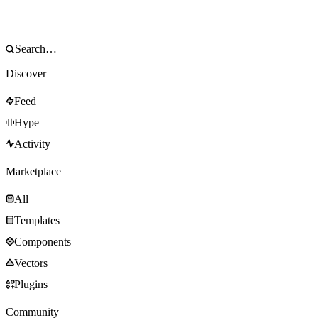
Discover
Feed
Hype
Activity
Marketplace
All
Templates
Components
Vectors
Plugins
Community