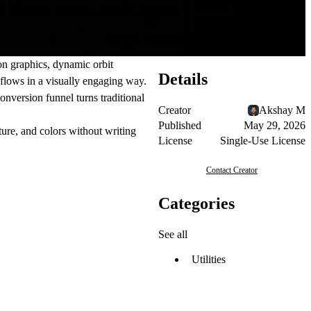
on graphics, dynamic orbit
Details
flows in a visually engaging way.
onversion funnel turns traditional
Creator
Akshay M
Published
May 29, 2026
ture, and colors without writing
License
Single-Use License
Contact Creator
Categories
See all
Utilities