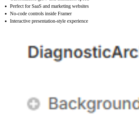
Perfect for SaaS and marketing websites
No-code controls inside Framer
Interactive presentation-style experience