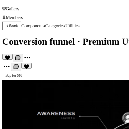
Gallery
Members
Components
Categories
Utilities
Back
Conversion funnel
·
Premium Ut
Buy for $10