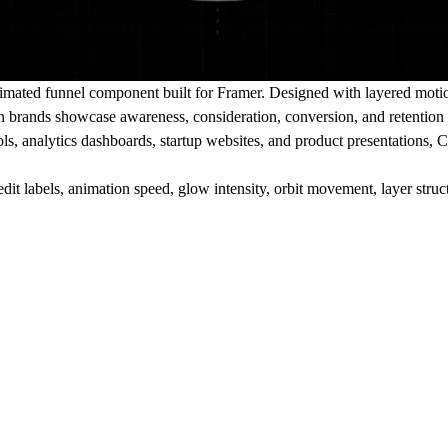
nimated funnel component built for Framer. Designed with layered moti
 brands showcase awareness, consideration, conversion, and retention 
s, analytics dashboards, startup websites, and product presentations, C
it labels, animation speed, glow intensity, orbit movement, layer struc