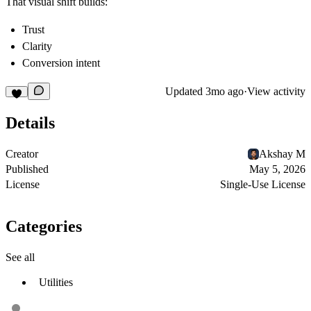
That visual shift builds:
Trust
Clarity
Conversion intent
Updated
3mo ago
·
View activity
Details
Creator
Akshay M
Published
May 5, 2026
License
Single-Use License
Categories
See all
Utilities