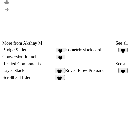
More from Akshay M
See all
BudgetSlider
Isometric stack card
1
6
Conversion funnel
4
Related Components
See all
Layer Stack
RevealFlow Preloader
37
7
Scrollbar Hider
17