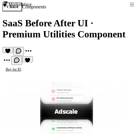
Marketplace
Components
Back
SaaS Before After UI
·
Premium Utilities Component
Buy for $5