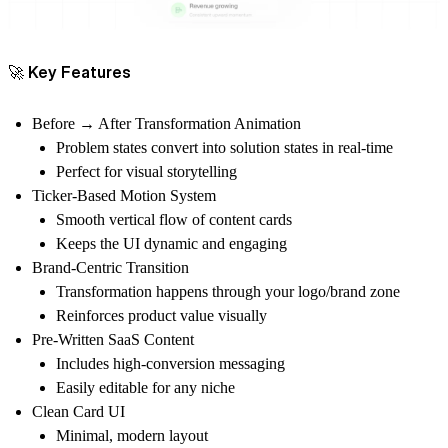
🚀 Key Features
Before → After Transformation Animation
Problem states convert into solution states in real-time
Perfect for visual storytelling
Ticker-Based Motion System
Smooth vertical flow of content cards
Keeps the UI dynamic and engaging
Brand-Centric Transition
Transformation happens through your logo/brand zone
Reinforces product value visually
Pre-Written SaaS Content
Includes high-conversion messaging
Easily editable for any niche
Clean Card UI
Minimal, modern layout