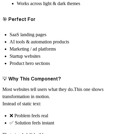
Works across light & dark themes
🎯 Perfect For
SaaS landing pages
AI tools & automation products
Marketing / ad platforms
Startup websites
Product hero sections
💡 Why This Component?
Most websites
tell
users what they do.This one
shows
transformation in motion
.
Instead of static text:
❌ Problem feels real
✅ Solution feels instant