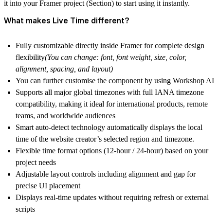
it into your Framer project (Section) to start using it instantly.
What makes Live Time different?
Fully customizable directly inside Framer for complete design
flexibility
(You can change: font, font weight, size, color,
alignment, spacing, and layout)
You can further customise the component by using Workshop AI
Supports all major global timezones with full IANA timezone
compatibility, making it ideal for international products, remote
teams, and worldwide audiences
Smart auto-detect technology automatically displays the local
time of the website creator’s selected region and timezone.
Flexible
time format options
(12-hour / 24-hour) based on your
project needs
Adjustable
layout controls
including alignment and gap for
precise UI placement
Displays real-time updates without requiring refresh or external
scripts