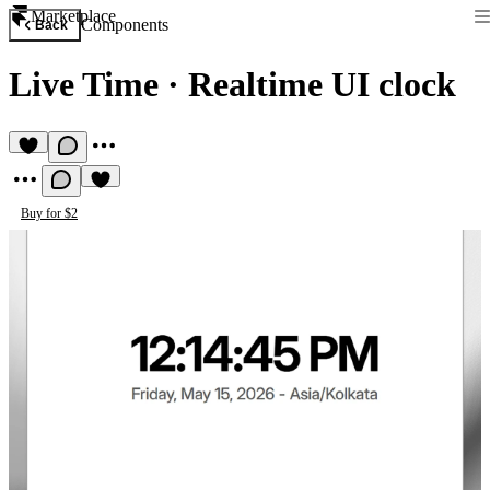
Marketplace
Components
Back
Live Time
·
Realtime UI clock
Buy for $2