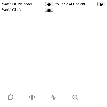
Water Fill Preloader
Pro Table of Content
10
3
World Clock
38