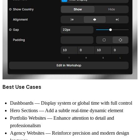
Best Use Cases
Dashboards
— Display system or global time with full control
Hero Sections
— Add a subtle real-time dynamic element
Portfolio Websites
— Enhance attention to detail and
professionalism
Agency Websites
— Reinforce precision and modern design