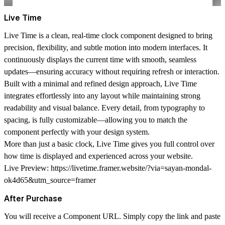
Live Time
Live Time is a clean, real-time clock component designed to bring
precision, flexibility, and subtle motion into modern interfaces. It
continuously displays the current time with smooth, seamless
updates—ensuring accuracy without requiring refresh or interaction.
Built with a minimal and refined design approach, Live Time
integrates effortlessly into any layout while maintaining strong
readability and visual balance. Every detail, from typography to
spacing, is fully customizable—allowing you to match the
component perfectly with your design system.
More than just a basic clock, Live Time gives you full control over
how time is displayed and experienced across your website.
Live Preview:
https://livetime.framer.website/?via=sayan-mondal-
ok4d65&utm_source=framer
After Purchase
You will receive a Component URL. Simply copy the link and paste