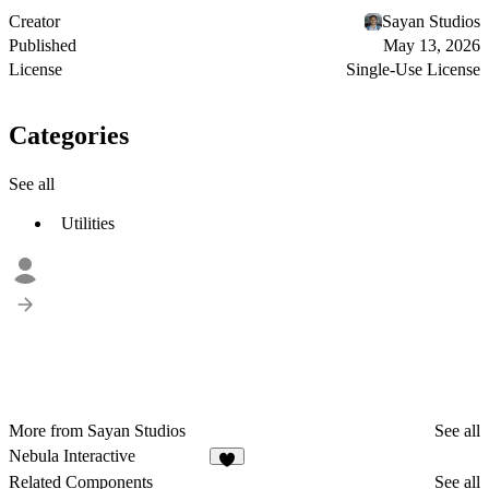
Creator
Sayan Studios
Published
May 13, 2026
License
Single-Use License
Categories
See all
Utilities
More from Sayan Studios
See all
Nebula Interactive
6
Related Components
See all