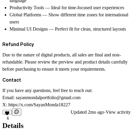
language
Productivity Tools
— Ideal for time-focused user experiences
Global Platforms
— Show different time zones for international
users
Minimal UI Designs
— Perfect fit for clean, structured layouts
Refund Policy
Due to the nature of digital products, all sales are final and non-
refundable. Please review the preview and product details carefully
before purchasing to ensure it meets your requirements.
Contact
If you have any questions, feel free to reach out:
Email:
sayanmondalportfolio@gmail.com
X:
https://x.com/SayanMonda18227
Updated
2mo ago
·
View activity
6
Details