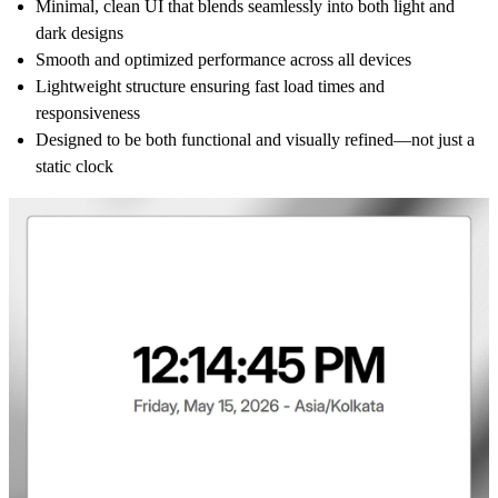
Minimal, clean UI that blends seamlessly into both light and
dark designs
Smooth and optimized performance across all devices
Lightweight structure ensuring fast load times and
responsiveness
Designed to be both functional and visually refined—not just a
static clock