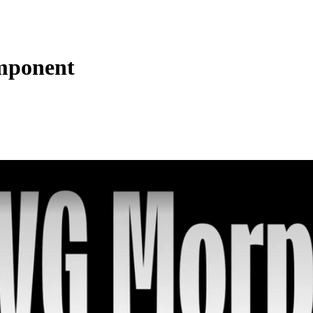
omponent