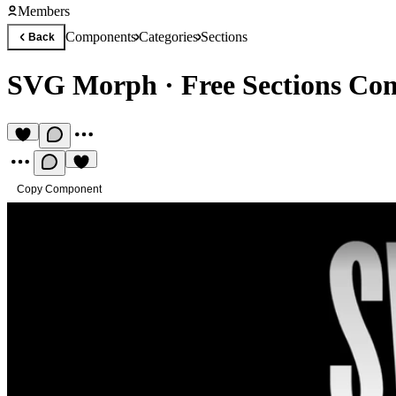
Members
Components
Categories
Sections
Back
SVG Morph
·
Free Sections C
Copy Component