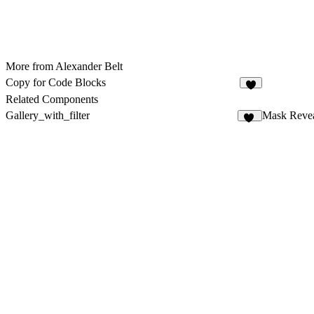
More from Alexander Belt
Copy for Code Blocks
4
Related Components
Gallery_with_filter
Mask Reve
27