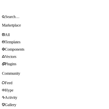
Marketplace
All
Templates
Components
Vectors
Plugins
Community
Feed
Hype
Activity
Gallery