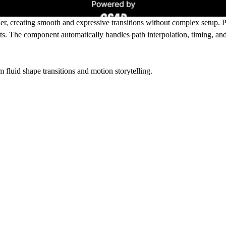
r, creating smooth and expressive transitions without complex setup. Pe
ects. The component automatically handles path interpolation, timing, 
m fluid shape transitions and motion storytelling.