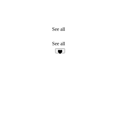
See all
See all
4