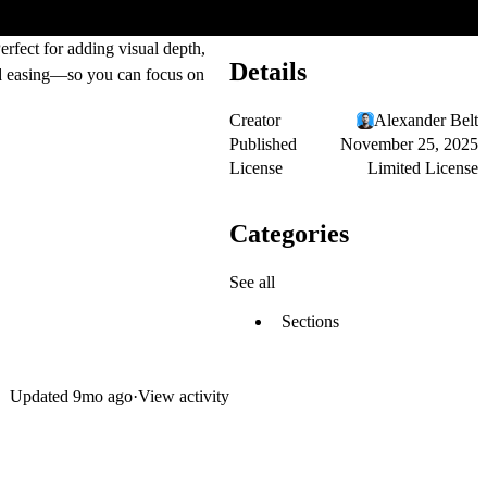
rfect for adding visual depth,
Details
and easing—so you can focus on
Creator
Alexander Belt
Published
November 25, 2025
License
Limited License
Categories
See all
Sections
Updated
9mo ago
·
View activity