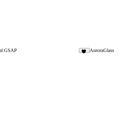
al GSAP
AuroraGlass
24