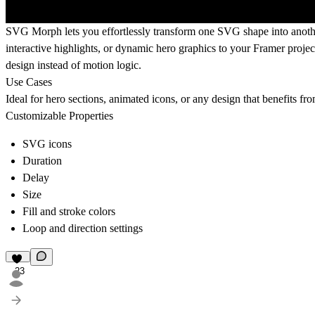
SVG Morph
lets you effortlessly transform one SVG shape into anothe
interactive highlights, or dynamic hero graphics to your Framer proj
design instead of motion logic.
Use Cases
Ideal for hero sections, animated icons, or any design that benefits fro
Customizable Properties
SVG icons
Duration
Delay
Size
Fill and stroke colors
Loop and direction settings
23