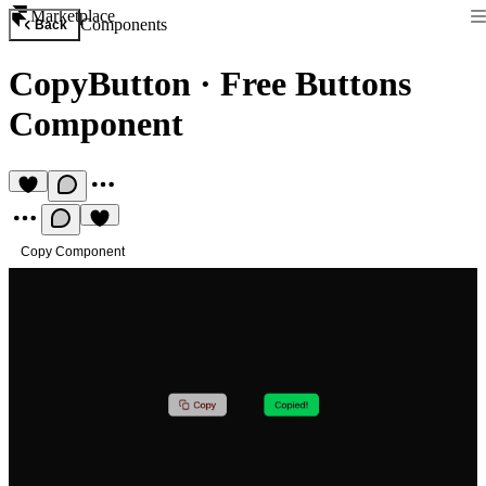
Marketplace
Components
Back
CopyButton
·
Free Buttons
Component
Copy Component