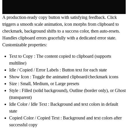
A production-ready copy button with satisfying feedback. Click
triggers a smooth scale animation, icon morphs from clipboard to
checkmark, background shifts to a success color, then auto-resets.
Handles clipboard errors gracefully with a dedicated error state.
Customizable properties:
Text to Copy
: The content copied to clipboard (supports
multiline)
Idle / Copied / Error Labels
: Button text for each state
Show Icon
: Toggle the animated clipboard/checkmark icons
Size
: Small, Medium, or Large presets
Style
: Filled (solid background), Outline (border only), or Ghost
(transparent)
Idle Color / Idle Text
: Background and text colors in default
state
Copied Color / Copied Text
: Background and text colors after
successful copy