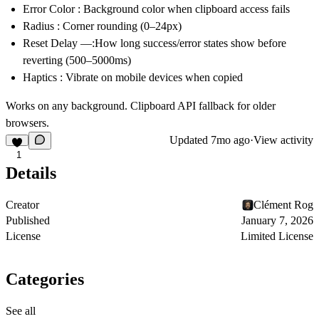
Error Color
: Background color when clipboard access fails
Radius
: Corner rounding (0–24px)
Reset Delay
—:How long success/error states show before
reverting (500–5000ms)
Haptics
: Vibrate on mobile devices when copied
Works on any background. Clipboard API fallback for older
browsers.
Updated
7mo ago
·
View activity
1
Details
Creator
Clément Rog
Published
January 7, 2026
License
Limited License
Categories
See all