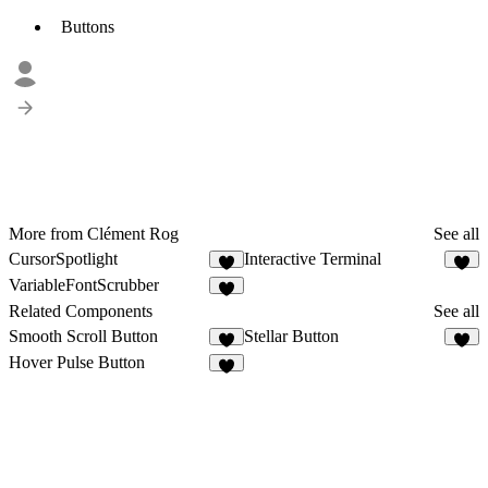
Buttons
More from Clément Rog
See all
CursorSpotlight
Interactive Terminal
1
1
VariableFontScrubber
Related Components
See all
Smooth Scroll Button
Stellar Button
4
Hover Pulse Button
1