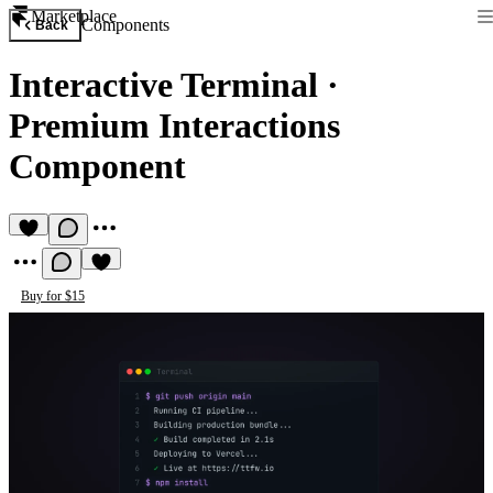
Marketplace
Components
Back
Interactive Terminal
·
Premium Interactions
Component
Buy for $15