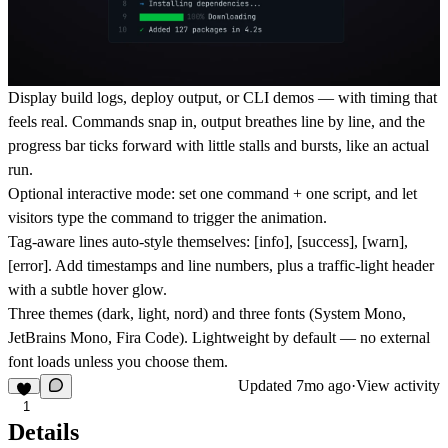
Display build logs, deploy output, or CLI demos — with timing that
feels real. Commands snap in, output breathes line by line, and the
progress bar ticks forward with little stalls and bursts, like an actual
run.
Optional interactive mode: set one command + one script, and let
visitors type the command to trigger the animation.
Tag-aware lines auto-style themselves: [info], [success], [warn],
[error]. Add timestamps and line numbers, plus a traffic-light header
with a subtle hover glow.
Three themes (dark, light, nord) and three fonts (System Mono,
JetBrains Mono, Fira Code). Lightweight by default — no external
font loads unless you choose them.
Updated
7mo ago
·
View activity
1
Details