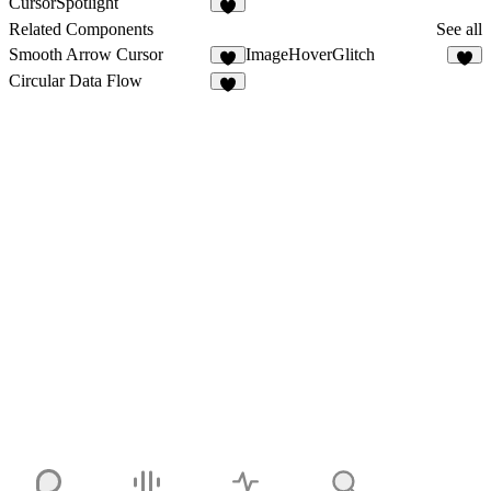
CursorSpotlight
1
Related Components
See all
Smooth Arrow Cursor
ImageHoverGlitch
6
8
Circular Data Flow
2