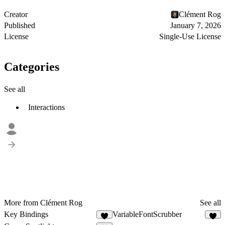
Creator
Clément Rog
Published
January 7, 2026
License
Single-Use License
Categories
See all
Interactions
More from Clément Rog
See all
Key Bindings
VariableFontScrubber