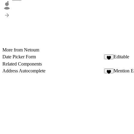
1
More from Netoum
Date Picker Form
Editable
3
Related Components
Address Autocomplete
Mention Ed
3