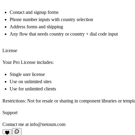
Contact and signup forms
Phone number inputs with country selection
Address forms and shipping
Any flow that needs country or country + dial code input
License
Your Pro License includes:
Single user license
Use on unlimited sites
Use for unlimited clients
Restrictions: Not for resale or sharing in component libraries or templ
Support
Contact me at
info@netoum.com