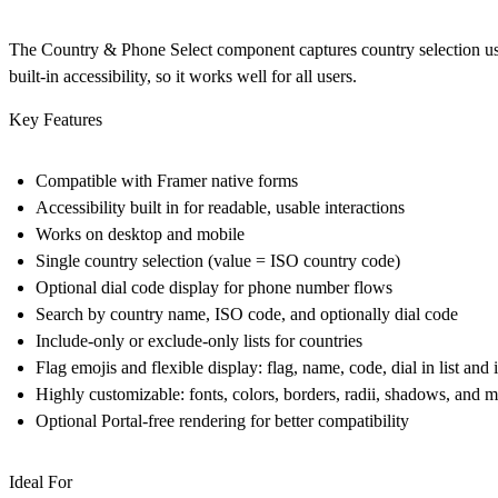
The Country & Phone Select component captures country selection us
built-in accessibility, so it works well for all users.
Key Features
Compatible with Framer native forms
Accessibility built in for readable, usable interactions
Works on desktop and mobile
Single country selection (value = ISO country code)
Optional dial code display for phone number flows
Search by country name, ISO code, and optionally dial code
Include-only or exclude-only lists for countries
Flag emojis and flexible display: flag, name, code, dial in list and 
Highly customizable: fonts, colors, borders, radii, shadows, and 
Optional Portal-free rendering for better compatibility
Ideal For