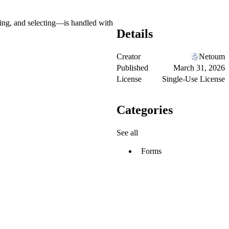
ing, and selecting—is handled with
Details
Creator
Netoum
Published
March 31, 2026
License
Single-Use License
Categories
See all
Forms