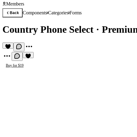
Members
Components
Categories
Forms
Back
Country Phone Select
·
Premiu
Buy for $19