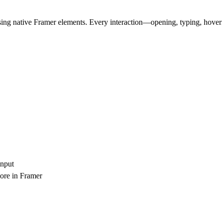
ing native Framer elements. Every interaction—opening, typing, hover
input
more in Framer