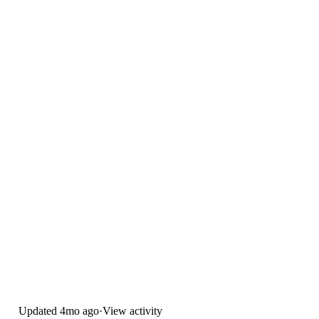
Updated
4mo ago
·
View activity