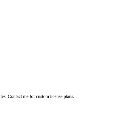
ates. Contact me for custom license plans.