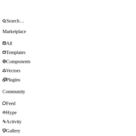
Marketplace
All
Templates
Components
Vectors
Plugins
Community
Feed
Hype
Activity
Gallery