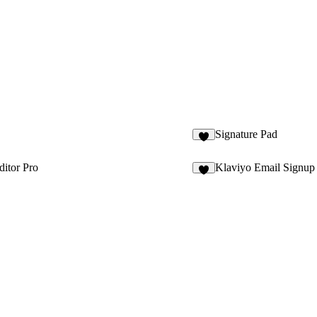
Signature Pad
1
itor Pro
Klaviyo Email Signup
4