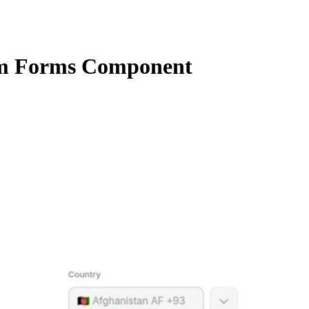
m Forms Component