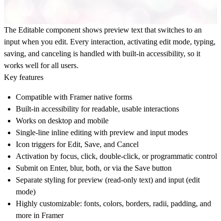
The Editable component shows preview text that switches to an
input when you edit. Every interaction, activating edit mode, typing,
saving, and canceling is handled with built-in accessibility, so it
works well for all users.
Key features
Compatible with Framer native forms
Built-in accessibility for readable, usable interactions
Works on desktop and mobile
Single-line inline editing with preview and input modes
Icon triggers for Edit, Save, and Cancel
Activation by focus, click, double-click, or programmatic control
Submit on Enter, blur, both, or via the Save button
Separate styling for preview (read-only text) and input (edit
mode)
Highly customizable: fonts, colors, borders, radii, padding, and
more in Framer