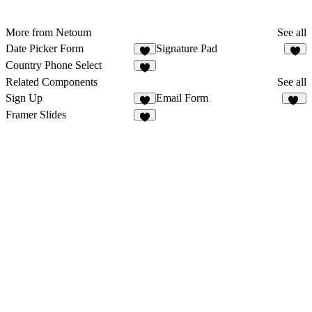
More from Netoum
See all
Date Picker Form
Signature Pad
3
1
Country Phone Select
1
Related Components
See all
Sign Up
Email Form
9
25
Framer Slides
2