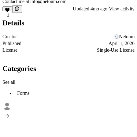
Contact me at
info@netoum.com
Updated
4mo ago
·
View activity
1
Details
Creator
Netoum
Published
April 1, 2026
License
Single-Use License
Categories
See all
Forms