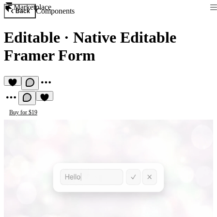
Marketplace
Components
Back
Editable
·
Native Editable
Framer Form
Buy for $19