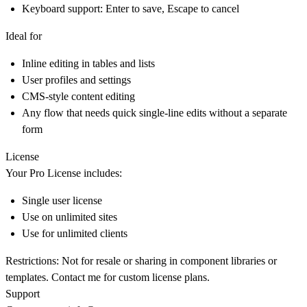
Keyboard support: Enter to save, Escape to cancel
Ideal for
Inline editing in tables and lists
User profiles and settings
CMS-style content editing
Any flow that needs quick single-line edits without a separate
form
License
Your Pro License includes:
Single user license
Use on unlimited sites
Use for unlimited clients
Restrictions: Not for resale or sharing in component libraries or
templates. Contact me for custom license plans.
Support