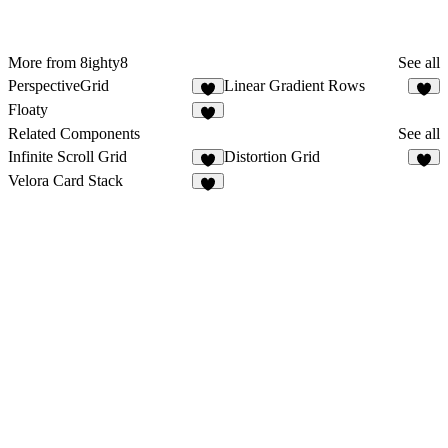
More from 8ighty8
See all
PerspectiveGrid
Linear Gradient Rows
1
1
Floaty
7
Related Components
See all
Infinite Scroll Grid
Distortion Grid
3
Velora Card Stack
4