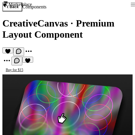
Marketplace
Components
Back
CreativeCanvas
·
Premium
Layout Component
Buy for $15