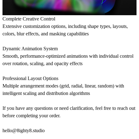
Complete Creative Control
Extensive customization options, including shape types, layouts,
colors, blur effects, and masking capabilities
Dynamic Animation System
Smooth, performance-optimized animations with individual control
over rotation, scaling, and opacity effects
Professional Layout Options
Multiple arrangement modes (grid, radial, linear, random) with
intelligent scaling and distribution algorithms
If you have any questions or need clarification, feel free to reach out
before completing your order.
hello@8ighty8.studio