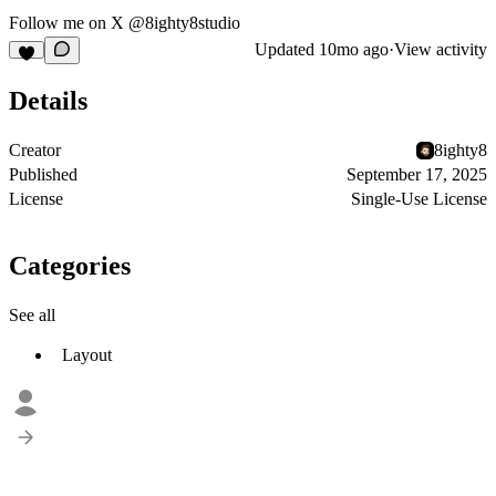
Follow me on X
@8ighty8studio
Updated
10mo ago
·
View activity
Details
Creator
8ighty8
Published
September 17, 2025
License
Single-Use License
Categories
See all
Layout