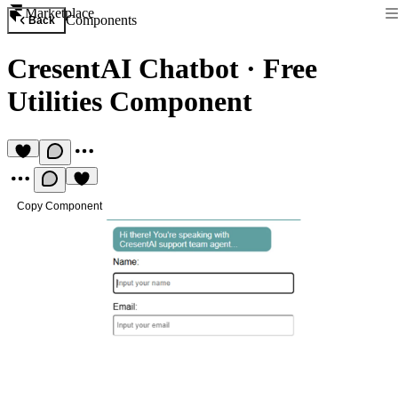
Marketplace
Components
Back
CresentAI Chatbot
·
Free
Utilities Component
Copy Component