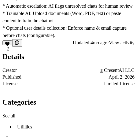
* Automatic escalation: AI flags unresolved chats for human review.
* Trainable AI: Upload documents (Word, PDF, text) or paste
content to train the chatbot.
* Optional user details collection: Enforce name & email capture
before chats (configurable).
Updated
4mo ago
·
View activity
2
Details
Creator
CresentAI LLC
Published
April 2, 2026
License
Limited License
Categories
See all
Utilities