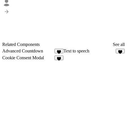
Related Components
See all
Advanced Countdown
Text to speech
8
6
Cookie Consent Modal
3