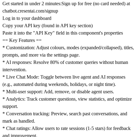
Get started in under 2 minutes:Sign up for free (no card needed) at
chatbot.cresentai.com/signup
Log in to your dashboard
Copy your API key (found in API key section)
Paste it into the "API Key" field in this component's properties
== Key Features ==
* Customization: Adjust colours, modes (expanded/collapsed), titles,
prompts, and more via the settings page.
* AI responses: Resolve 80% of customer queries without human
intervention.
* Live Chat Mode: Toggle between live agent and AI responses
(e.g., automated during weekends, holidays, or night time).
* Multi-user support: Add, remove, or disable agent users.
* Analytics: Track customer questions, view statistics, and optimize
support.
* Conversation tracking: Preview, search past conversations, and
mark as handled.
* Chat ratings: Allow users to rate sessions (1-5 stars) for feedback
and improvement.