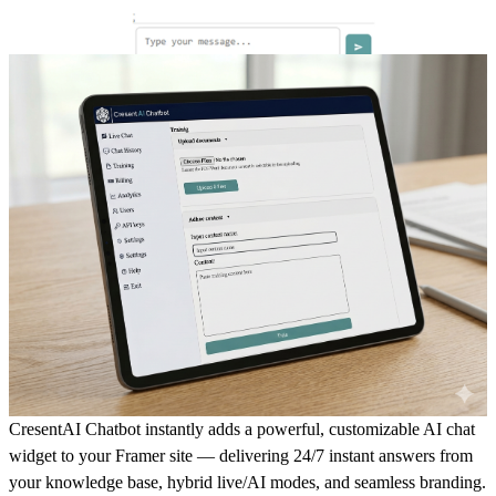
CresentAI Chatbot instantly adds a powerful, customizable AI chat
widget to your Framer site — delivering 24/7 instant answers from
your knowledge base, hybrid live/AI modes, and seamless branding.