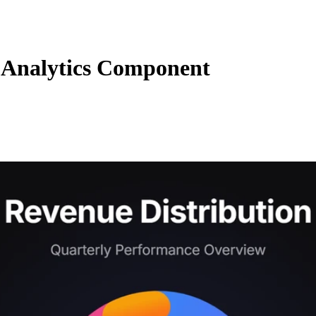
Analytics Component