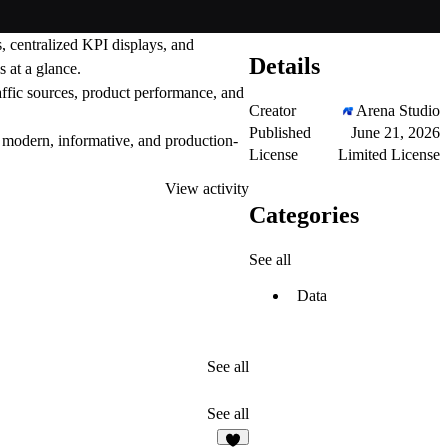
, centralized KPI displays, and
Details
 at a glance.
raffic sources, product performance, and
Creator
Arena Studio
Published
June 21, 2026
ls modern, informative, and production-
License
Limited License
View activity
Categories
See all
Data
See all
See all