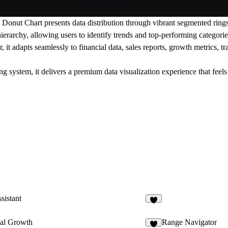
Donut Chart presents data distribution through vibrant segmented rings
erarchy, allowing users to identify trends and top-performing categories
t adapts seamlessly to financial data, sales reports, growth metrics, t
ng system, it delivers a premium data visualization experience that fee
sistant
3
ial Growth
Range Navigator