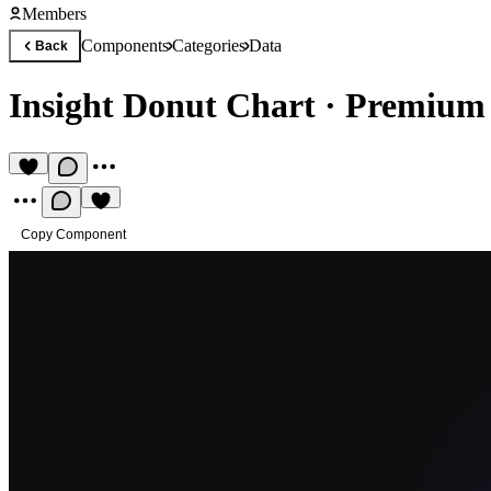
Members
Components
Categories
Data
Back
Insight Donut Chart
·
Premium 
Copy Component