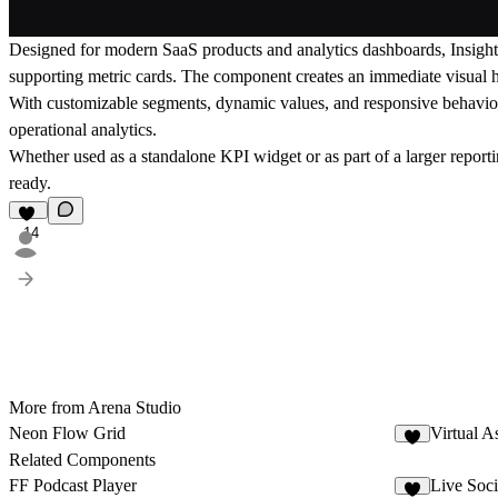
Designed for modern SaaS products and analytics dashboards, Insight 
supporting metric cards. The component creates an immediate visual hi
With customizable segments, dynamic values, and responsive behavior, i
operational analytics.
Whether used as a standalone KPI widget or as part of a larger reporti
ready.
14
More from Arena Studio
Neon Flow Grid
Virtual As
7
Related Components
FF Podcast Player
Live Soc