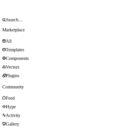
Marketplace
All
Templates
Components
Vectors
Plugins
Community
Feed
Hype
Activity
Gallery