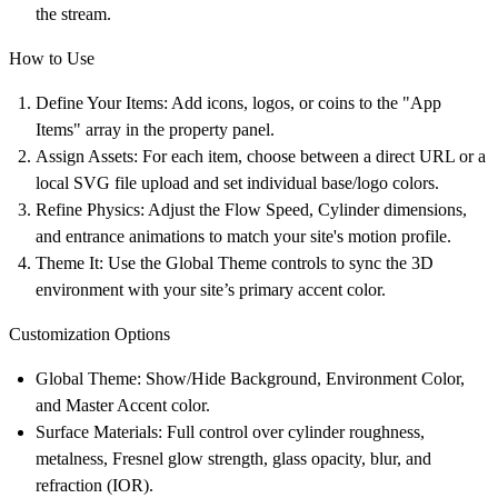
the stream.
How to Use
Define Your Items:
Add icons, logos, or coins to the "App
Items" array in the property panel.
Assign Assets:
For each item, choose between a direct URL or a
local SVG file upload and set individual base/logo colors.
Refine Physics:
Adjust the Flow Speed, Cylinder dimensions,
and entrance animations to match your site's motion profile.
Theme It:
Use the Global Theme controls to sync the 3D
environment with your site’s primary accent color.
Customization Options
Global Theme:
Show/Hide Background, Environment Color,
and Master Accent color.
Surface Materials:
Full control over cylinder roughness,
metalness, Fresnel glow strength, glass opacity, blur, and
refraction (IOR).