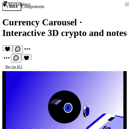
Marketplace
Components
Back
Currency Carousel
·
Interactive 3D crypto and notes
Buy for $12