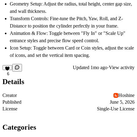
Geometry Setup:
Adjust the radius, total height, center gap size,
and wall thickness.
Transform Controls:
Fine-tune the Pitch, Yaw, Roll, and Z-
Distance to position the cylinder perfectly in your frame.
Animation & Flow:
Toggle between "Fly In" or "Scale Up"
entrance styles and precise flow speed control.
Icon Setup:
Toggle between Card or Coin styles, adjust the scale
of icons, and set the vertical item spacing.
Updated
1mo ago
·
View activity
6
Details
Creator
Hoshine
Published
June 5, 2026
License
Single-Use License
Categories