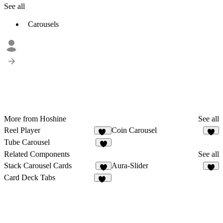
See all
Carousels
More from Hoshine
See all
Reel Player
Coin Carousel
17
4
Tube Carousel
7
Related Components
See all
Stack Carousel Cards
Aura-Slider
1
2
Card Deck Tabs
18