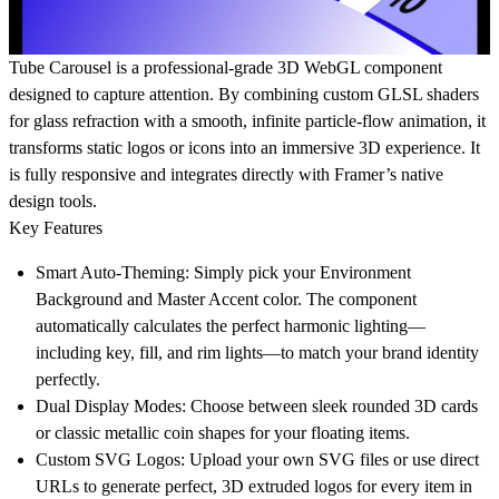
Tube Carousel is a professional-grade 3D WebGL component
designed to capture attention. By combining custom GLSL shaders
for glass refraction with a smooth, infinite particle-flow animation, it
transforms static logos or icons into an immersive 3D experience. It
is fully responsive and integrates directly with Framer’s native
design tools.
Key Features
Smart Auto-Theming:
Simply pick your Environment
Background and Master Accent color. The component
automatically calculates the perfect harmonic lighting—
including key, fill, and rim lights—to match your brand identity
perfectly.
Dual Display Modes:
Choose between sleek rounded 3D cards
or classic metallic coin shapes for your floating items.
Custom SVG Logos:
Upload your own SVG files or use direct
URLs to generate perfect, 3D extruded logos for every item in