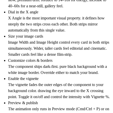
40–60s for a near-still, gallery feel.
Dial in the X angle
X Angle is the most important visual property. it defines how
steeply the two strips cross each other. Both strips mirror
automatically from this single value.
Size your image cards
Image Width and Image Height control every card in both strips
simultaneously. Wider, taller cards feel editorial and cinematic.
Smaller cards feel like a dense film-strip.
Customize colors & borders
The component ships dark-first. pure black background with a
white image border. Override either to match your brand.
Enable the vignette
The vignette fades the outer edges of the component to your
background color. drawing the eye inward to the X crossing
point. Toggle it on/off and control the intensity with Vignette %.
Preview & publish
The animation only runs in Preview mode (Cmd/Ctrl + P) or on