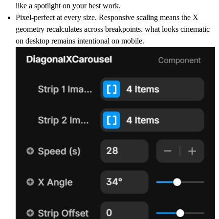
like a spotlight on your best work.
Pixel-perfect at every size. Responsive scaling means the X
geometry recalculates across breakpoints. what looks cinematic
on desktop remains intentional on mobile.