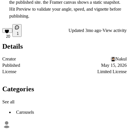
the published site. the Framer canvas shows a static snapshot.
Hit Preview to validate your angle, speed, and vignette before
publishing.
Updated
3mo ago
·
View activity
1
20
Details
Creator
Nakul
Published
May 15, 2026
License
Limited License
Categories
See all
Carousels