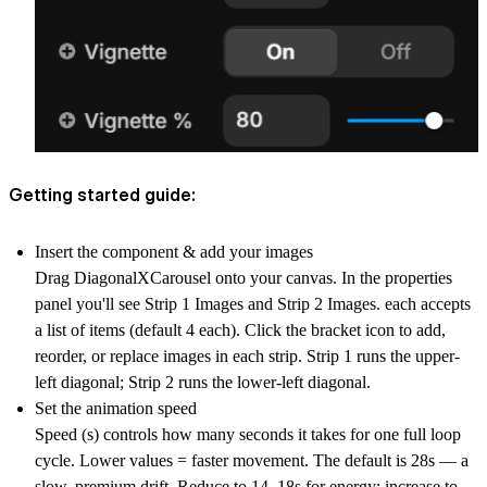
Getting started guide:
Insert the component & add your images
Drag DiagonalXCarousel onto your canvas. In the properties
panel you'll see Strip 1 Images and Strip 2 Images. each accepts
a list of items (default 4 each). Click the bracket icon to add,
reorder, or replace images in each strip. Strip 1 runs the upper-
left diagonal; Strip 2 runs the lower-left diagonal.
Set the animation speed
Speed (s) controls how many seconds it takes for one full loop
cycle. Lower values = faster movement. The default is 28s — a
slow, premium drift. Reduce to 14–18s for energy; increase to