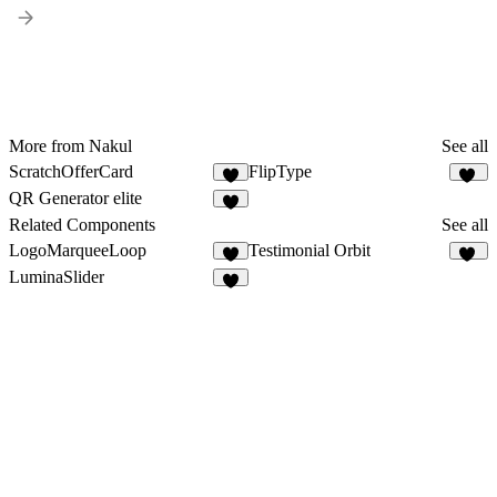
More from Nakul
See all
ScratchOfferCard
FlipType
8
12
QR Generator elite
7
Related Components
See all
LogoMarqueeLoop
Testimonial Orbit
9
12
LuminaSlider
7