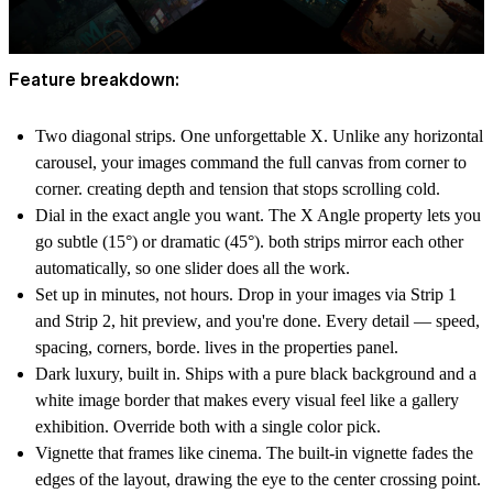
Feature breakdown:
Two diagonal strips. One unforgettable X. Unlike any horizontal
carousel, your images command the full canvas from corner to
corner. creating depth and tension that stops scrolling cold.
Dial in the exact angle you want. The X Angle property lets you
go subtle (15°) or dramatic (45°). both strips mirror each other
automatically, so one slider does all the work.
Set up in minutes, not hours. Drop in your images via Strip 1
and Strip 2, hit preview, and you're done. Every detail — speed,
spacing, corners, borde. lives in the properties panel.
Dark luxury, built in. Ships with a pure black background and a
white image border that makes every visual feel like a gallery
exhibition. Override both with a single color pick.
Vignette that frames like cinema. The built-in vignette fades the
edges of the layout, drawing the eye to the center crossing point.