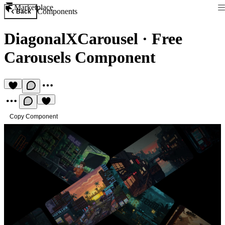
Marketplace
Components
Back
DiagonalXCarousel
·
Free
Carousels Component
Copy Component