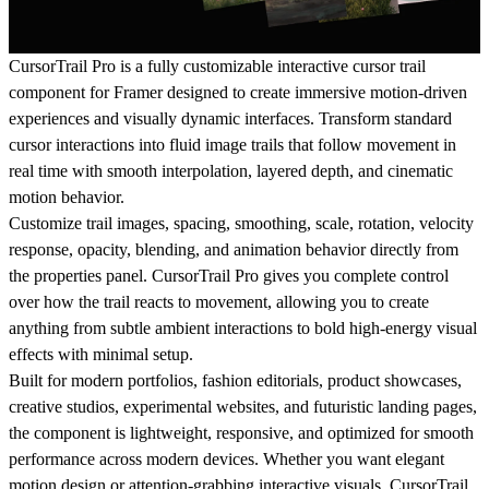
CursorTrail Pro is a fully customizable interactive cursor trail
component for Framer designed to create immersive motion-driven
experiences and visually dynamic interfaces. Transform standard
cursor interactions into fluid image trails that follow movement in
real time with smooth interpolation, layered depth, and cinematic
motion behavior.
Customize trail images, spacing, smoothing, scale, rotation, velocity
response, opacity, blending, and animation behavior directly from
the properties panel. CursorTrail Pro gives you complete control
over how the trail reacts to movement, allowing you to create
anything from subtle ambient interactions to bold high-energy visual
effects with minimal setup.
Built for modern portfolios, fashion editorials, product showcases,
creative studios, experimental websites, and futuristic landing pages,
the component is lightweight, responsive, and optimized for smooth
performance across modern devices. Whether you want elegant
motion design or attention-grabbing interactive visuals, CursorTrail