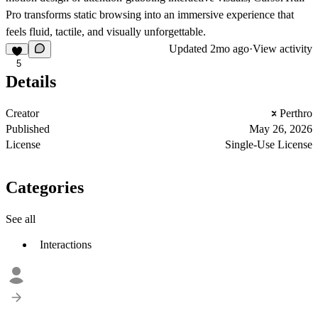
Pro transforms static browsing into an immersive experience that
feels fluid, tactile, and visually unforgettable.
Updated
2mo ago
·
View activity
5
Details
Creator
Perthro
Published
May 26, 2026
License
Single-Use License
Categories
See all
Interactions