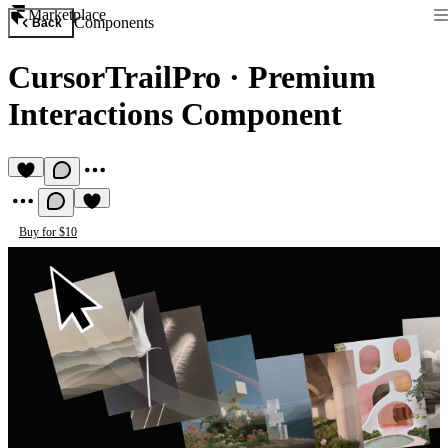
Marketplace
Components
Back
CursorTrailPro
·
Premium
Interactions Component
Buy for $10