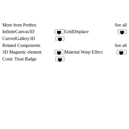
More from Perthro
See all
InfiniteCanvas3D
GridDisplace
25
5
CurvedGallery3D
3
Related Components
See all
3D Magnetic element
Material Warp Effect
12
24
Conic Trust Badge
4