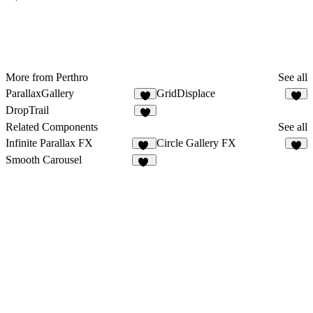
More from Perthro
See all
ParallaxGallery
GridDisplace
9
5
DropTrail
3
Related Components
See all
Infinite Parallax FX
Circle Gallery FX
12
2
Smooth Carousel
15