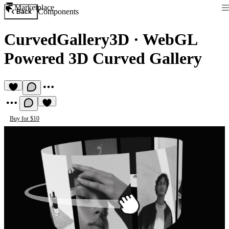
Marketplace
Components
Back
CurvedGallery3D
·
WebGL
Powered 3D Curved Gallery
Buy for $10