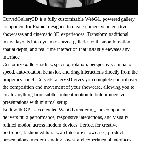
CurvedGallery3D is a fully customizable WebGL-powered gallery
component for Framer designed to create immersive interactive
showcases and cinematic 3D experiences. Transform traditional
image layouts into dynamic curved galleries with smooth motion,
spatial depth, and real-time interaction that instantly elevates any
interface.
Customize gallery radius, spacing, rotation, perspective, animation
speed, auto-rotation behavior, and drag interactions directly from the
properties panel. CurvedGallery3D gives you complete control over
the composition and movement of your showcase, allowing you to
create anything from subtle ambient motion to bold immersive
presentations with minimal setup.
Built with GPU-accelerated WebGL rendering, the component
delivers fluid performance, responsive interactions, and visually
refined motion across modern devices. Perfect for creative
portfolios, fashion editorials, architecture showcases, product
presentations, modern landing pages, and experimental interfaces,