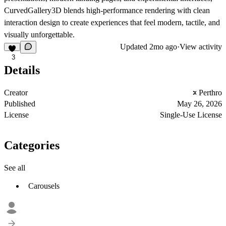
CurvedGallery3D blends high-performance rendering with clean
interaction design to create experiences that feel modern, tactile, and
visually unforgettable.
Updated
2mo ago
·
View activity
3
Details
Creator
Perthro
Published
May 26, 2026
License
Single-Use License
Categories
See all
Carousels