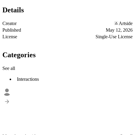
Details
Creator
Artside
Published
May 12, 2026
License
Single-Use License
Categories
See all
Interactions