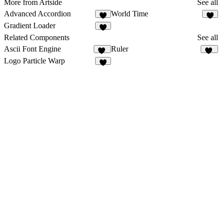
More from Artside
See all
Advanced Accordion
World Time
1
Gradient Loader
2
Related Components
See all
Ascii Font Engine
Ruler
77
10
Logo Particle Warp
1