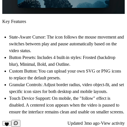
Key Features
State-Aware Cursor:
The icon follows the mouse movement and
switches between play and pause automatically based on the
video status.
Button Presets:
Includes 4 built-in styles: Frosted (backdrop
blur), Minimal, Bold, and Outline.
Custom Button:
You can upload your own SVG or PNG icons
to replace the default presets.
Granular Controls:
Adjust border radius, video object-fit, and set
specific icon sizes for both desktop and mobile layouts.
Touch Device Support:
On mobile, the "follow" effect is
disabled. A centered icon appears when the video is paused to
ensure the interface remains clean and usable on smaller screens.
Updated
3mo ago
·
View activity