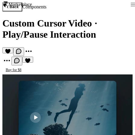
Marketplace
Components
Back
Custom Cursor Video
·
Play/Pause Interaction
Buy for $8