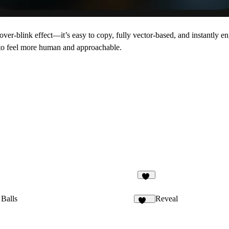
er-blink effect—it’s easy to copy, fully vector-based, and instantly e
g to feel more human and approachable.
16
 Balls
Reveal
117