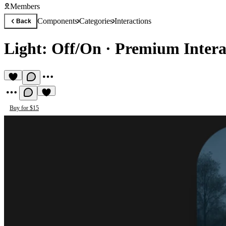
Members
Components
Categories
Interactions
Back
Light: Off/On
·
Premium Intera
Buy for $15