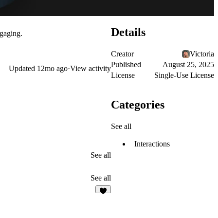
Details
ngaging.
Creator
Victoria
Published
August 25, 2025
Updated
12mo ago
·
View activity
License
Single-Use License
Categories
See all
Interactions
See all
See all
6