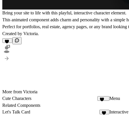
Bring your site to life with this playful, interactive character element.
This animated component adds charm and personality with a simple hov
Perfect for portfolios, real estate, agency pages, or any brand lookin
Created by Victoria.
23
More from Victoria
Cute Characters
Menu
161
Related Components
Let's Talk Card
Interactive
20