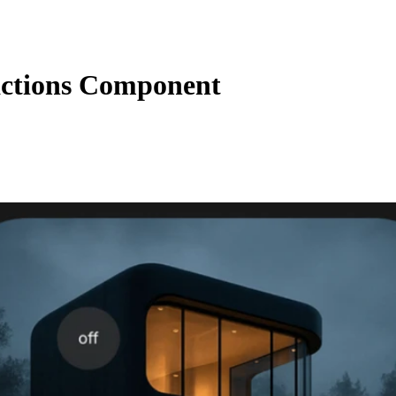
ctions Component