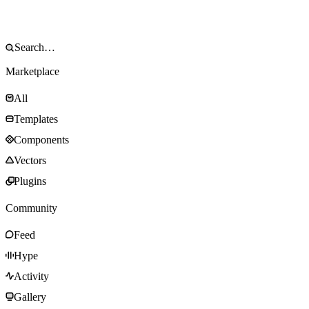
Marketplace
All
Templates
Components
Vectors
Plugins
Community
Feed
Hype
Activity
Gallery