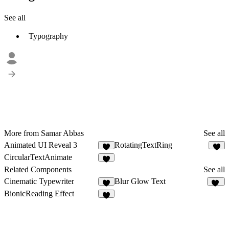
See all
Typography
More from Samar Abbas
See all
Animated UI Reveal 3
RotatingTextRing
1
1
CircularTextAnimate
Related Components
See all
Cinematic Typewriter
Blur Glow Text
8
10
BionicReading Effect
2