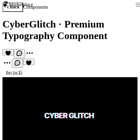
Marketplace
Components
Back
CyberGlitch
·
Premium
Typography Component
Buy for $5