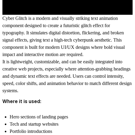
Cyber Glitch is a modern and visually striking text animation
component designed to create a futuristic glitch effect for
typography. It simulates digital distortion, flickering, and broken
signal effects, giving text a high-tech cyberpunk aesthetic. This
component is built for modern UI/UX designs where bold visual
impact and interactive motion are required.
It is lightweight, customizable, and can be easily integrated into
creative web projects, especially where attention-grabbing headings
and dynamic text effects are needed. Users can control intensity,
speed, color shifts, and animation behavior to match different design
systems.
Where it is used:
Hero sections of landing pages
Tech and startup websites
Portfolio introductions