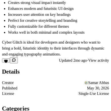
Creates strong visual impact instantly
Enhances modern and futuristic UI design
Increases user attention on key headings
Perfect for creative storytelling and branding
Fully customizable for different themes
Works well in both minimal and complex layouts
Cyber Glitch is ideal for developers and designers who want to
bring a bold, futuristic identity to their interfaces through dynamic
and engaging typography animations.
Updated
2mo ago
·
View activity
Details
Creator
Samar Abbas
Published
May 30, 2026
License
Single-Use License
Categories