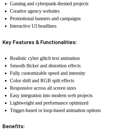
Gaming and cyberpunk-themed projects
Creative agency websites
Promotional banners and campaigns
Interactive UI headlines
Key Features & Functionalities:
Realistic cyber glitch text animation
Smooth flicker and distortion effects
Fully customizable speed and intensity
Color shift and RGB split effects
Responsive across all screen sizes
Easy integration into modern web projects
Lightweight and performance optimized
Trigger-based or loop-based animation options
Benefits: