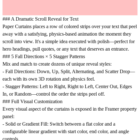
### A Dramatic Scroll Reveal for Text
Paper Curtains places a row of colored strips over your text that peel
away with a satisfying, physics-based animation the moment they
scroll into view. It's a simple idea executed with polish—perfect for
hero headings, pull quotes, or any text that deserves an entrance.
### 5 Fall Directions × 5 Stagger Patterns
Mix and match to create dozens of unique reveal styles:
-
Fall Directions
: Down, Up, Split, Alternating, and Scatter Drop—
each with its own 3D rotation and physics feel.
-
Stagger Patterns
: Left to Right, Right to Left, Center Out, Edges
In, or Random—control the order the strips peel off.
### Full Visual Customization
Every visual aspect of the curtains is exposed in the Framer property
panel:
-
Solid or Gradient Fill
: Switch between a flat color and a
configurable linear gradient with start color, end color, and angle
controls.