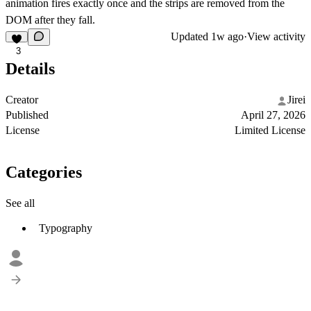
animation fires exactly once and the strips are removed from the
DOM after they fall.
Updated
1w ago
·
View activity
3
Details
Creator
Jirei
Published
April 27, 2026
License
Limited License
Categories
See all
Typography