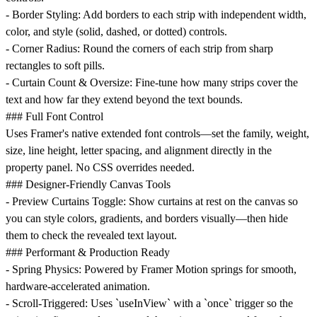
-
Border Styling
: Add borders to each strip with independent width,
color, and style (solid, dashed, or dotted) controls.
-
Corner Radius
: Round the corners of each strip from sharp
rectangles to soft pills.
-
Curtain Count & Oversize
: Fine-tune how many strips cover the
text and how far they extend beyond the text bounds.
### Full Font Control
Uses Framer's native extended font controls—set the family, weight,
size, line height, letter spacing, and alignment directly in the
property panel. No CSS overrides needed.
### Designer-Friendly Canvas Tools
-
Preview Curtains Toggle
: Show curtains at rest on the canvas so
you can style colors, gradients, and borders visually—then hide
them to check the revealed text layout.
### Performant & Production Ready
-
Spring Physics
: Powered by Framer Motion springs for smooth,
hardware-accelerated animation.
-
Scroll-Triggered
: Uses `useInView` with a `once` trigger so the