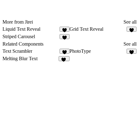
More from Jirei
See all
Liquid Text Reveal
Grid Text Reveal
4
4
Striped Carousel
5
Related Components
See all
Text Scrambler
PhotoType
4
7
Melting Blur Text
85