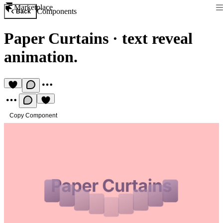
Marketplace
Components
Back
Paper Curtains
·
text reveal
animation.
Copy Component