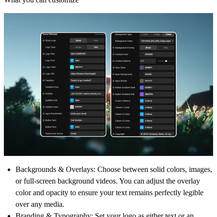
Backgrounds & Overlays:
Choose between solid colors, images,
or full-screen background videos. You can adjust the overlay
color and opacity to ensure your text remains perfectly legible
over any media.
Branding & Typography:
Set your logo as either text or an