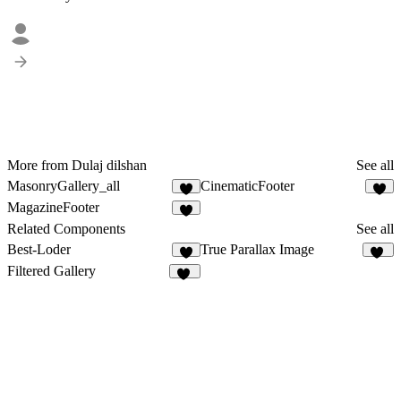
More from Dulaj dilshan
See all
MasonryGallery_all
CinematicFooter
2
4
MagazineFooter
5
Related Components
See all
Best-Loder
True Parallax Image
4
82
Filtered Gallery
40