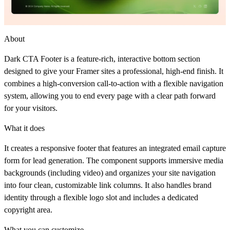
About
Dark CTA Footer
is a feature-rich, interactive bottom section
designed to give your Framer sites a professional, high-end finish. It
combines a high-conversion call-to-action with a flexible navigation
system, allowing you to end every page with a clear path forward
for your visitors.
What it does
It creates a responsive footer that features an integrated email capture
form for lead generation. The component supports immersive media
backgrounds (including video) and organizes your site navigation
into four clean, customizable link columns. It also handles brand
identity through a flexible logo slot and includes a dedicated
copyright area.
What you can customize