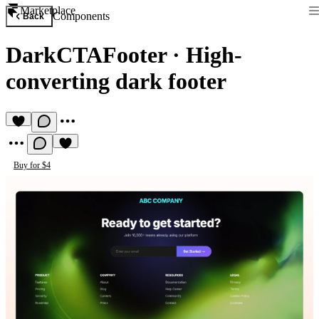
Marketplace
Components
Back
DarkCTAFooter
·
High-
converting dark footer
Buy for $4