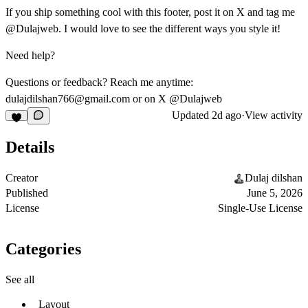
If you ship something cool with this footer, post it on X and tag me
@Dulajweb
. I would love to see the different ways you style it!
Need help?
Questions or feedback? Reach me anytime:
dulajdilshan766@gmail.com
or on X
@Dulajweb
Updated
2d ago
·
View activity
Details
Creator
Dulaj dilshan
Published
June 5, 2026
License
Single-Use License
Categories
See all
Layout