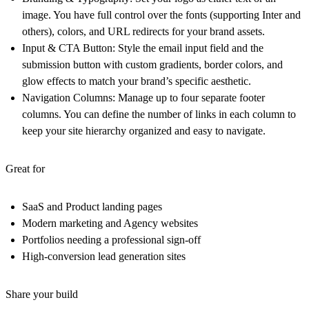
image. You have full control over the fonts (supporting Inter and
others), colors, and URL redirects for your brand assets.
Input & CTA Button:
Style the email input field and the
submission button with custom gradients, border colors, and
glow effects to match your brand’s specific aesthetic.
Navigation Columns:
Manage up to four separate footer
columns. You can define the number of links in each column to
keep your site hierarchy organized and easy to navigate.
Great for
SaaS and Product landing pages
Modern marketing and Agency websites
Portfolios needing a professional sign-off
High-conversion lead generation sites
Share your build