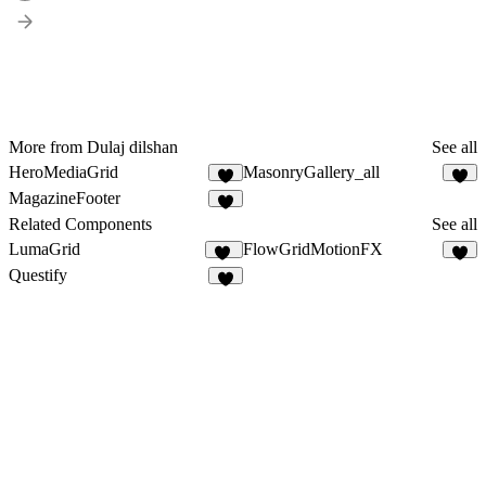
More from Dulaj dilshan
See all
HeroMediaGrid
MasonryGallery_all
2
2
MagazineFooter
5
Related Components
See all
LumaGrid
FlowGridMotionFX
14
3
Questify
7