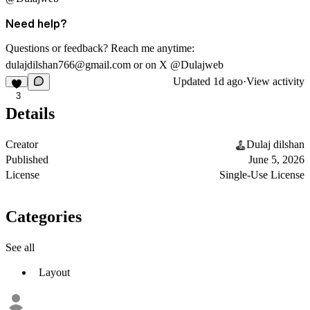
Need help?
Questions or feedback? Reach me anytime:
dulajdilshan766@gmail.com
or on X @Dulajweb
Updated
1d ago
·
View activity
3
Details
Creator
Dulaj dilshan
Published
June 5, 2026
License
Single-Use License
Categories
See all
Layout