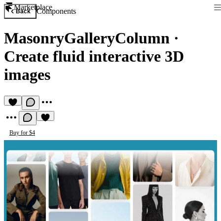
Marketplace
Components
Back
MasonryGalleryColumn
·
Create fluid interactive 3D
images
Buy for $4