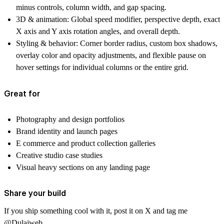
minus controls, column width, and gap spacing.
3D & animation:
Global speed modifier, perspective depth, exact
X axis and Y axis rotation angles, and overall depth.
Styling & behavior:
Corner border radius, custom box shadows,
overlay color and opacity adjustments, and flexible pause on
hover settings for individual columns or the entire grid.
Great for
Photography and design portfolios
Brand identity and launch pages
E commerce and product collection galleries
Creative studio case studies
Visual heavy sections on any landing page
Share your build
If you ship something cool with it, post it on X and tag me
@Dulajweb