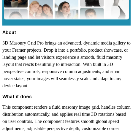
About
3D Masonry Grid Pro brings an advanced, dynamic media gallery to
your Framer projects. Drop it into a portfolio, product showcase, or
landing page and let visitors experience a smooth, fluid masonry
layout that reacts beautifully to interaction. With built in 3D
perspective controls, responsive column adjustments, and smart
hover states, your images will seamlessly scale and adapt to any
device layout.
What it does
This component renders a fluid masonry image grid, handles column
distribution automatically, and applies real time 3D rotations based
on user controls. The component features smooth global speed
adjustments, adjustable perspective depth, customizable corner