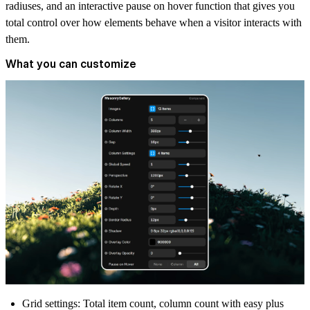
radiuses, and an interactive pause on hover function that gives you
total control over how elements behave when a visitor interacts with
them.
What you can customize
Grid settings:
Total item count, column count with easy plus