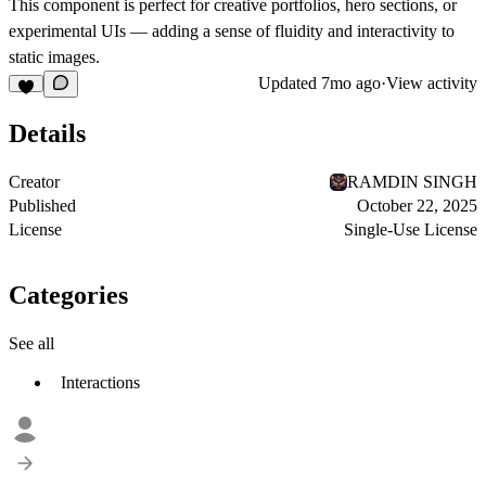
This component is perfect for
creative portfolios, hero sections, or
experimental UIs
— adding a sense of fluidity and interactivity to
static images.
Updated
7mo ago
·
View activity
Details
Creator
RAMDIN SINGH
Published
October 22, 2025
License
Single-Use License
Categories
See all
Interactions