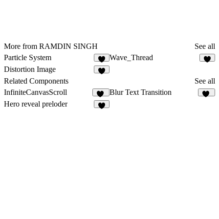
More from RAMDIN SINGH
See all
Particle System
Wave_Thread
1
Distortion Image
1
Related Components
See all
InfiniteCanvasScroll
Blur Text Transition
58
12
Hero reveal preloder
5