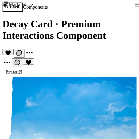
Marketplace
Components
Back
Decay Card
·
Premium
Interactions Component
Buy for $5