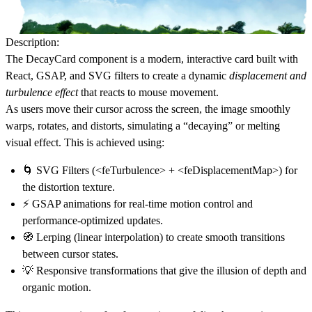
Description:
The
DecayCard
component is a modern, interactive card built with
React
,
GSAP
, and
SVG filters
to create a dynamic
displacement and
turbulence effect
that reacts to mouse movement.
As users move their cursor across the screen, the image smoothly
warps, rotates, and distorts
, simulating a “decaying” or
melting
visual effect
. This is achieved using:
🌀
SVG Filters
(<feTurbulence> + <feDisplacementMap>) for
the distortion texture.
⚡
GSAP animations
for real-time motion control and
performance-optimized updates.
🧭
Lerping (linear interpolation)
to create smooth transitions
between cursor states.
💡
Responsive transformations
that give the illusion of depth and
organic motion.