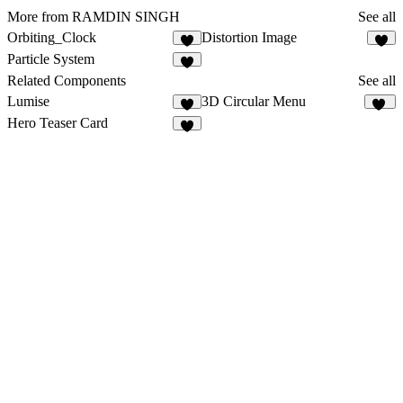
More from RAMDIN SINGH
See all
Orbiting_Clock
Distortion Image
1
Particle System
1
Related Components
See all
Lumise
3D Circular Menu
5
20
Hero Teaser Card
2