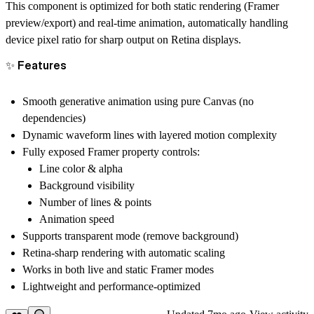
This component is optimized for both static rendering (Framer
preview/export) and real-time animation, automatically handling
device pixel ratio for sharp output on Retina displays.
✨ Features
Smooth generative animation using pure Canvas (no
dependencies)
Dynamic waveform lines with layered motion complexity
Fully exposed Framer property controls:
Line color & alpha
Background visibility
Number of lines & points
Animation speed
Supports transparent mode (remove background)
Retina-sharp rendering with automatic scaling
Works in both
live
and
static
Framer modes
Lightweight and performance-optimized