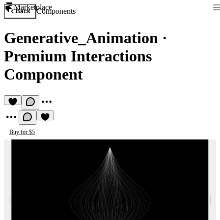
Marketplace
Components
Back
Generative_Animation
·
Premium Interactions
Component
Buy for $5