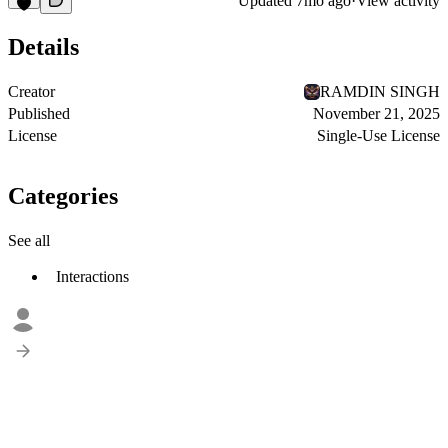
Updated
7mo ago
·
View activity
Details
Creator
RAMDIN SINGH
Published
November 21, 2025
License
Single-Use License
Categories
See all
Interactions