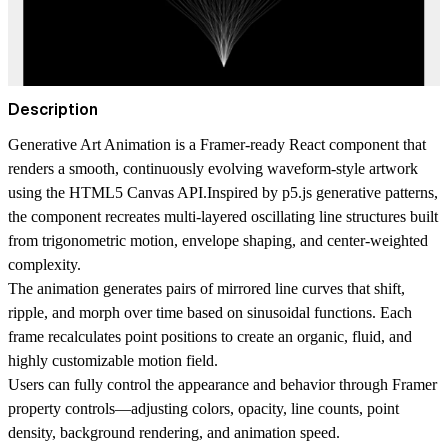
Description
Generative Art Animation
is a Framer-ready React component that
renders a smooth, continuously evolving waveform-style artwork
using the HTML5 Canvas API.Inspired by p5.js generative patterns,
the component recreates multi-layered oscillating line structures built
from trigonometric motion, envelope shaping, and center-weighted
complexity.
The animation generates pairs of mirrored line curves that shift,
ripple, and morph over time based on sinusoidal functions. Each
frame recalculates point positions to create an organic, fluid, and
highly customizable motion field.
Users can fully control the appearance and behavior through Framer
property controls—adjusting colors, opacity, line counts, point
density, background rendering, and animation speed.