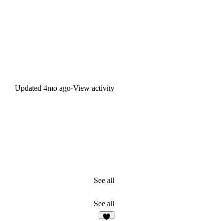
Updated
4mo ago
·
View activity
See all
See all