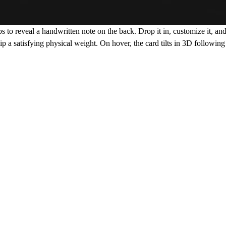
ips to reveal a handwritten note on the back. Drop it in, customize it, an
lip a satisfying physical weight. On hover, the card tilts in 3D following