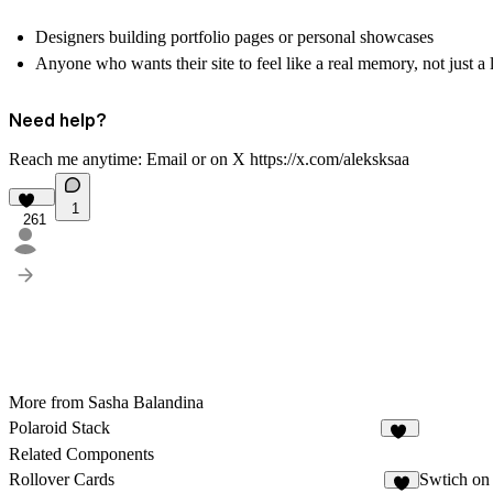
Designers building portfolio pages or personal showcases
Anyone who wants their site to feel like a real memory, not just a 
Need help?
Reach me anytime:
Email
or on X
https://x.com/aleksksaa
1
261
More from Sasha Balandina
Polaroid Stack
12
Related Components
Rollover Cards
Swtich on 