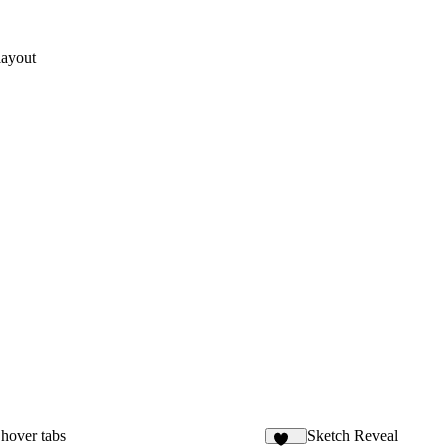
layout
hover tabs
Sketch Reveal