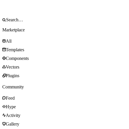
Marketplace
All
Templates
Components
Vectors
Plugins
Community
Feed
Hype
Activity
Gallery