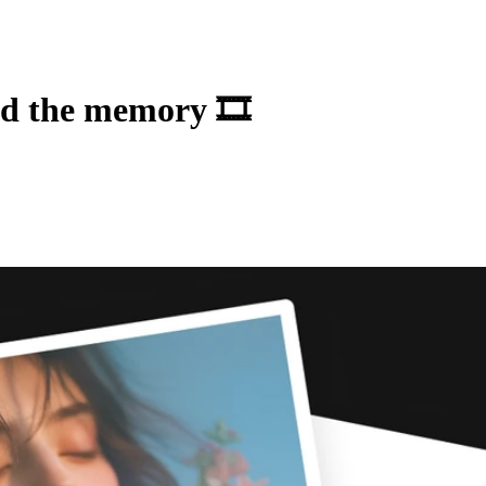
ad the memory 🎞️