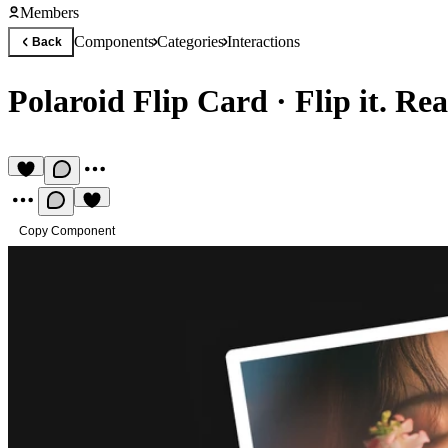
Members
Components
Categories
Interactions
Back
Polaroid Flip Card
·
Flip it. Re
Copy Component