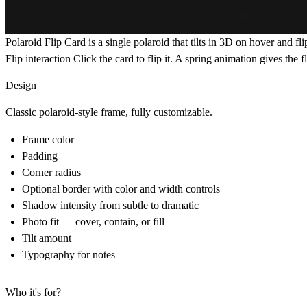
Polaroid Flip Card
is a single polaroid that tilts in 3D on hover and fl
Flip interaction
Click the card to flip it. A spring animation gives the f
Design
Classic polaroid-style frame, fully customizable.
Frame color
Padding
Corner radius
Optional border with color and width controls
Shadow intensity from subtle to dramatic
Photo fit — cover, contain, or fill
Tilt amount
Typography for notes
Who it's for?