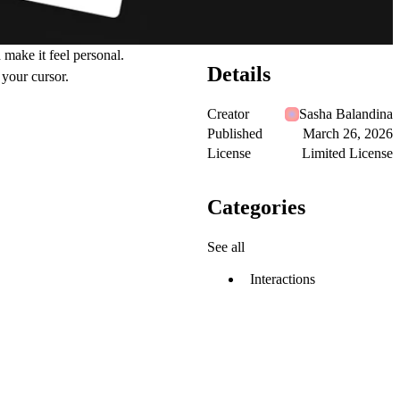
d make it feel personal.
Details
 your cursor.
Creator
Sasha Balandina
Published
March 26, 2026
License
Limited License
Categories
See all
Interactions