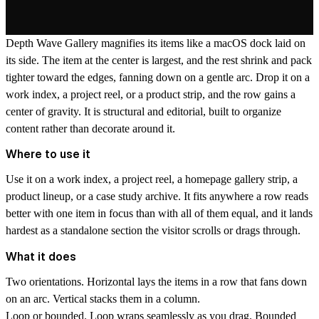
Depth Wave Gallery
magnifies its items like a macOS dock laid on
its side. The item at the center is largest, and the rest shrink and pack
tighter toward the edges, fanning down on a gentle arc. Drop it on a
work index, a project reel, or a product strip, and the row gains a
center of gravity. It is structural and editorial, built to organize
content rather than decorate around it.
Where to use it
Use it on a work index, a project reel, a homepage gallery strip, a
product lineup, or a case study archive. It fits anywhere a row reads
better with one item in focus than with all of them equal, and it lands
hardest as a standalone section the visitor scrolls or drags through.
What it does
Two orientations.
Horizontal lays the items in a row that fans down
on an arc. Vertical stacks them in a column.
Loop or bounded.
Loop wraps seamlessly as you drag. Bounded