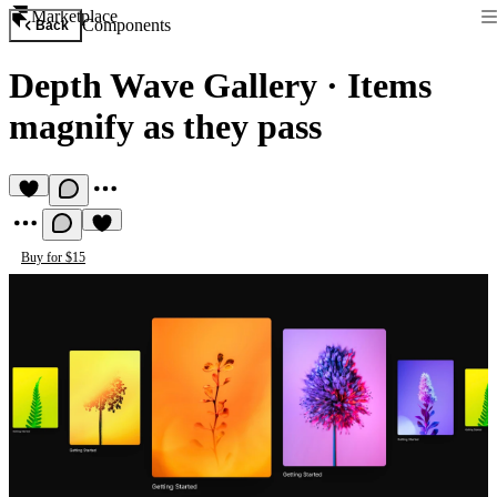
Marketplace
Components
Back
Depth Wave Gallery
·
Items
magnify as they pass
Buy for $15