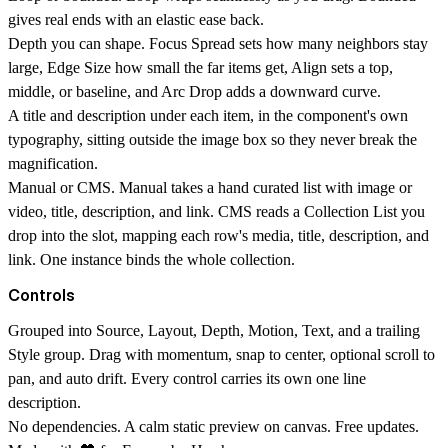
gives real ends with an elastic ease back.
Depth you can shape.
Focus Spread sets how many neighbors stay
large, Edge Size how small the far items get, Align sets a top,
middle, or baseline, and Arc Drop adds a downward curve.
A title and description under each item,
in the component's own
typography, sitting outside the image box so they never break the
magnification.
Manual or CMS.
Manual takes a hand curated list with image or
video, title, description, and link. CMS reads a Collection List you
drop into the slot, mapping each row's media, title, description, and
link. One instance binds the whole collection.
Controls
Grouped into
Source, Layout, Depth, Motion, Text,
and a trailing
Style
group. Drag with momentum, snap to center, optional scroll to
pan, and auto drift. Every control carries its own one line
description.
No dependencies. A calm static preview on canvas. Free updates.