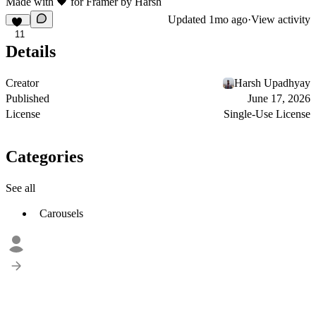
Made with
🖤
for
Framer
by
Harsh
Updated
1mo ago
·
View activity
11
Details
Creator
Harsh Upadhyay
Published
June 17, 2026
License
Single-Use License
Categories
See all
Carousels