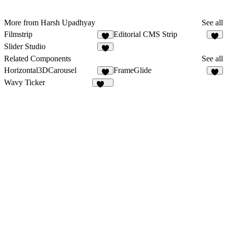
More from Harsh Upadhyay
See all
Filmstrip
Editorial CMS Strip
5
8
Slider Studio
8
Related Components
See all
Horizontal3DCarousel
FrameGlide
1
5
Wavy Ticker
225